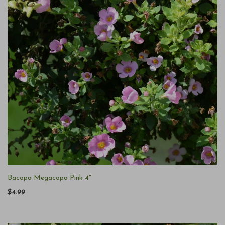
Bacopa Megacopa Pink 4"
$4.99