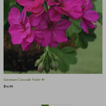
Geranium Cascade Violet #1
$14.99