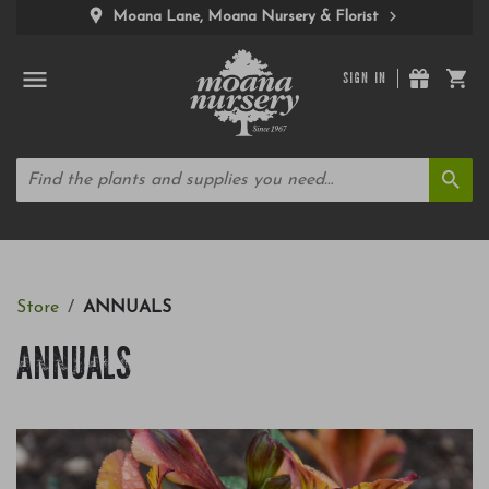
Moana Lane, Moana Nursery & Florist
SIGN IN
Store
ANNUALS
ANNUALS