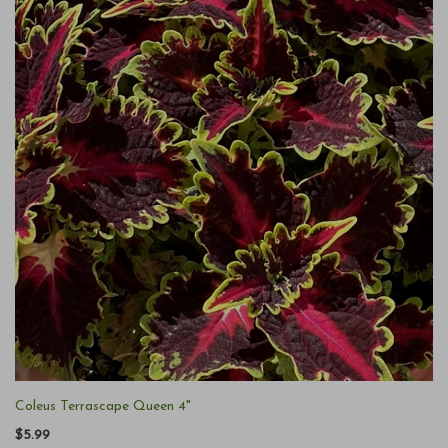
Coleus Terrascape Queen 4"
$5.99