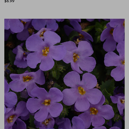
$6.99