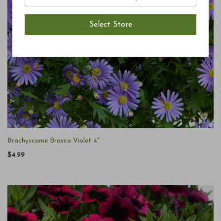
Brachyscome Brasco Violet 4"
$4.99