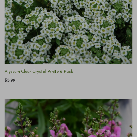
Alyssum Clear Crystal White 6 Pack
$5.99