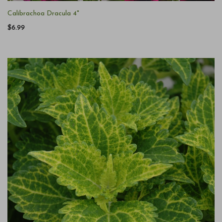
Calibrachoa Dracula 4"
$6.99