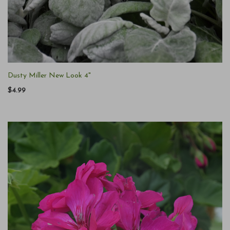
Dusty Miller New Look 4"
$4.99