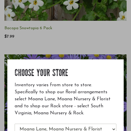
Bacopa Snowtopia 6 Pack
$7.99
CHOOSE YOUR STORE
Inventory varies from store to store.
Specifically to shop our floral arrangements
select Moana Lane, Moana Nursery & Florist
and to shop our Rock store - select South
Virginia, Moana Nursery & Rock.