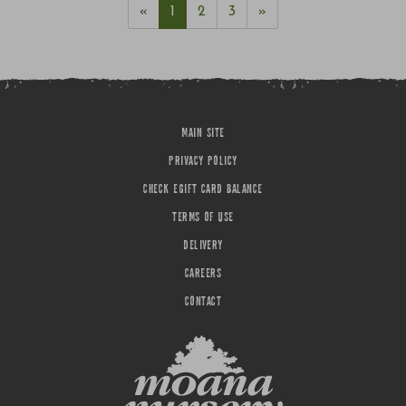
«
1
2
3
»
MAIN SITE
PRIVACY POLICY
CHECK EGIFT CARD BALANCE
TERMS OF USE
DELIVERY
CAREERS
CONTACT