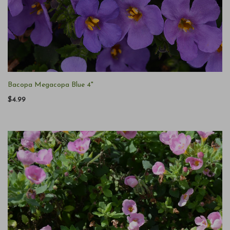
Bacopa Megacopa Blue 4"
$4.99