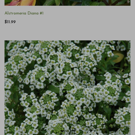
Alstromeria Diana #1
$11.99