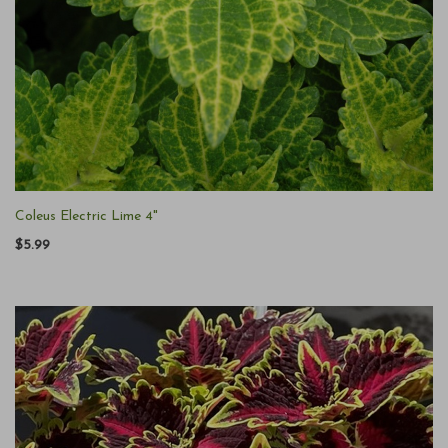
Coleus Electric Lime 4"
$5.99