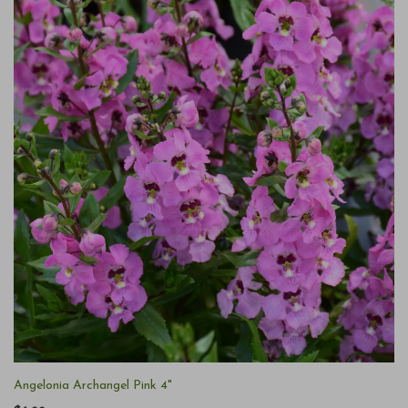
Angelonia Archangel Pink 4"