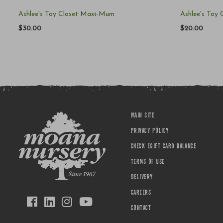
Ashlee's Toy Closet Maxi-Mum
Ashlee's Toy
$30.00
$20.00
MAIN SITE
PRIVACY POLICY
CHECK EGIFT CARD BALANCE
TERMS OF USE
DELIVERY
CAREERS
CONTACT