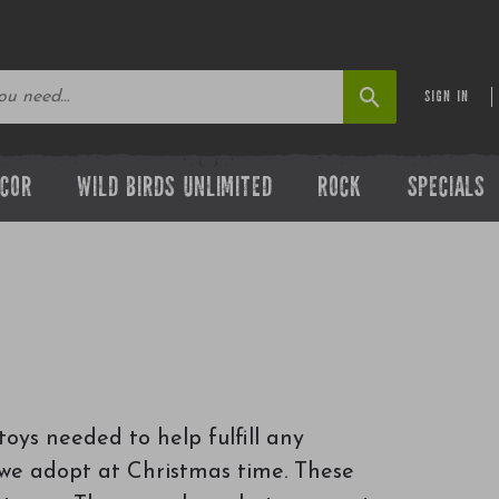
SIGN IN
ECOR
WILD BIRDS UNLIMITED
ROCK
SPECIALS
toys needed to help fulfill any
n we adopt at Christmas time. These