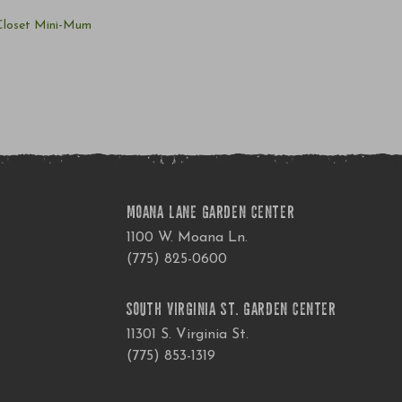
 Closet Mini-Mum
MOANA LANE GARDEN CENTER
1100 W. Moana Ln.
(775) 825-0600
SOUTH VIRGINIA ST. GARDEN CENTER
11301 S. Virginia St.
(775) 853-1319