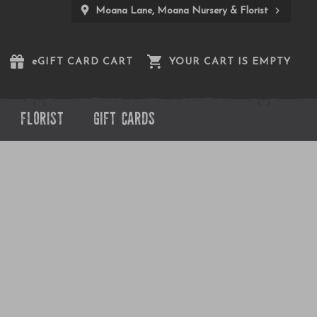
Moana Lane, Moana Nursery & Florist
e
GIFT CARD CART
YOUR CART IS EMPTY
FLORIST
GIFT CARDS