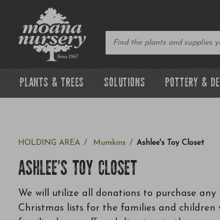
PLANTS & TREES
SOLUTIONS
POTTERY & D
HOLDING AREA
Mumkins
Ashlee's Toy Closet
ASHLEE'S TOY CLOSET
We will utilize all donations to purchase any 
Christmas lists for the families and childre