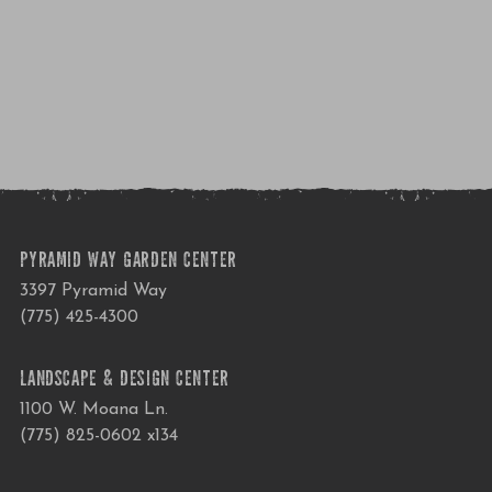
PYRAMID WAY GARDEN CENTER
3397 Pyramid Way
(775) 425-4300
LANDSCAPE & DESIGN CENTER
1100 W. Moana Ln.
(775) 825-0602 x134