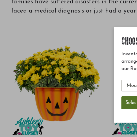
families have suffered disasters in the curre
faced a medical diagnosis or just had a yea
CHOO
Invento
arrang
our Ro