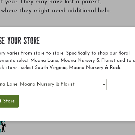
nt year. They may have lost a parent,
r where they might need additional help.
SE YOUR STORE
ry varies from store to store. Specifically to shop our floral
ements select Moana Lane, Moana Nursery & Florist and to 
ck store - select South Virginia, Moana Nursery & Rock.