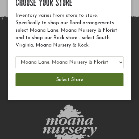
CHOOSE YOUR STORE
Inventory varies from store to store.
Specifically to shop our floral arrangements
select Moana Lane, Moana Nursery & Florist
MAIN SITE
and to shop our Rock store - select South
Virginia, Moana Nursery & Rock.
PRIVACY POLICY
CHECK EGIFT CARD BALANCE
TERMS OF USE
DELIVERY
CAREERS
CONTACT