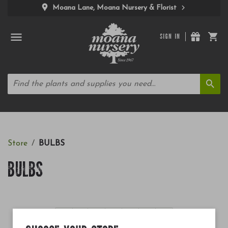
Moana Lane, Moana Nursery & Florist
SIGN IN
Store
BULBS
BULBS
«
1
2
3
4
5
»