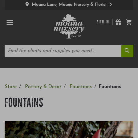
Moana Lane, Moana Nursery & Florist
SIGN IN
Store
Pottery & Decor
Fountains
Fountains
FOUNTAINS