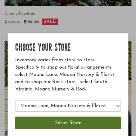
Gnome Fountain
SALE
$398.00
$199.00
CHOOSE YOUR STORE
Inventory varies from store to store.
Specifically to shop our floral arrangements
select Moana Lane, Moana Nursery & Florist
and to shop our Rock store - select South
Virginia, Moana Nursery & Rock.