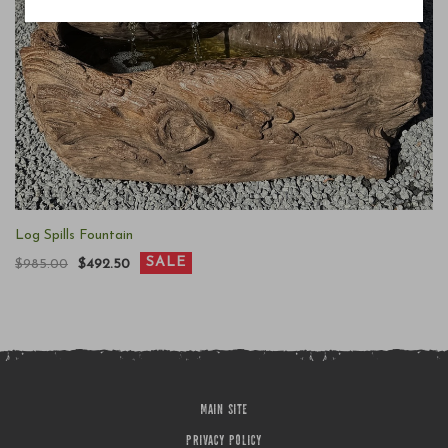
Log Spills Fountain
SALE
$985.00
$492.50
MAIN SITE
PRIVACY POLICY