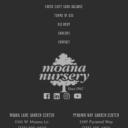
CHECK EGIFT CARD BALANCE
TERMS OF USE
DELIVERY
CAREERS
CONTACT
MOANA LANE GARDEN CENTER
PYRAMID WAY GARDEN CENTER
1100 W. Moana Ln.
3397 Pyramid Way