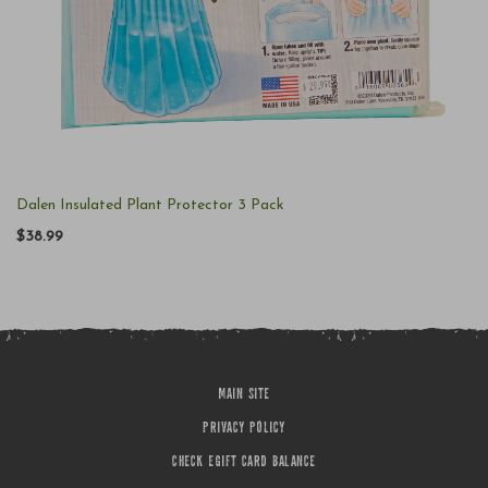
Dalen Insulated Plant Protector 3 Pack
$38.99
MAIN SITE
PRIVACY POLICY
CHECK EGIFT CARD BALANCE