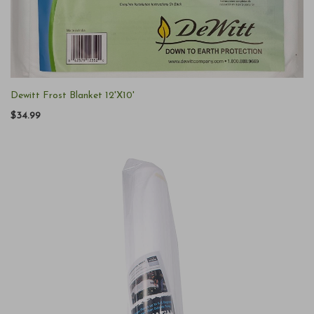
Dewitt Frost Blanket 12'X10'
$34.99