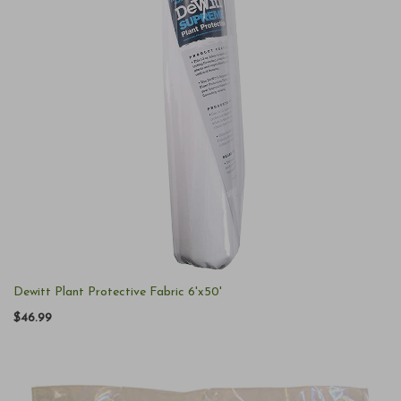
Dewitt Plant Protective Fabric 6'x50'
$46.99