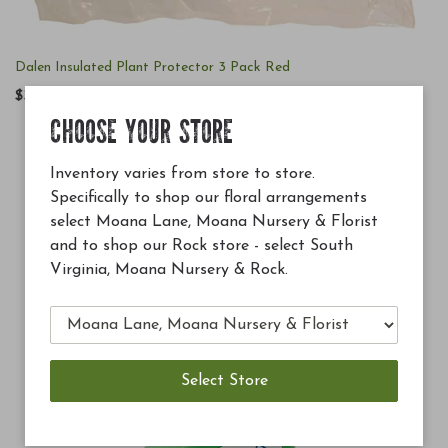
Dalen Insulated Plant Protector 3 Pack Red
$38.99
CHOOSE YOUR STORE
Inventory varies from store to store.
Specifically to shop our floral arrangements
select Moana Lane, Moana Nursery & Florist
and to shop our Rock store - select South
Virginia, Moana Nursery & Rock.