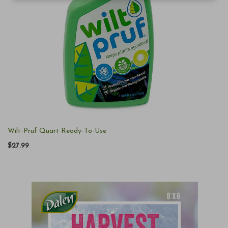
Wilt-Pruf Quart Ready-To-Use
$27.99