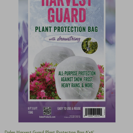
Dalen Harvest Guard Plant Protection Bag 8'x6'