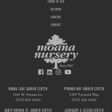
TERMS OF USE
DELIVERY
CAREERS
CONTACT
MOANA LANE GARDEN CENTER
PYRAMID WAY GARDEN CENTER
1100 W. Moana Ln.
3397 Pyramid Way
(775) 825-0600
(775) 425-4300
SOUTH VIRGINIA ST. GARDEN CENTER
LANDSCAPE & DESIGN CENTER