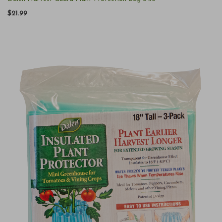
$21.99