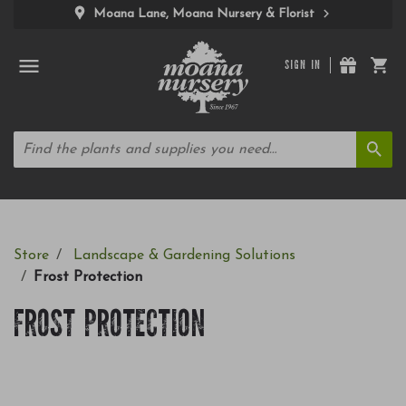
Moana Lane, Moana Nursery & Florist
SIGN IN
Store
Landscape & Gardening Solutions
Frost Protection
FROST PROTECTION