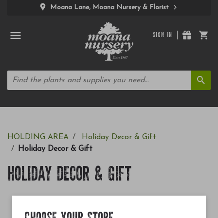
Moana Lane, Moana Nursery & Florist
SIGN IN
HOLDING AREA
Holiday Decor & Gift
Holiday Decor & Gift
HOLIDAY DECOR & GIFT