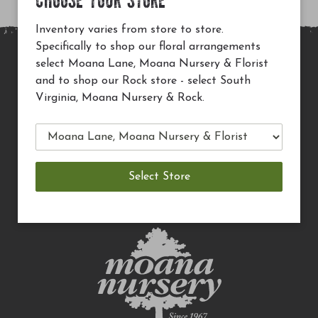
CHOOSE YOUR STORE
Inventory varies from store to store.
Specifically to shop our floral arrangements
select Moana Lane, Moana Nursery & Florist
MAIN SITE
and to shop our Rock store - select South
PRIVACY POLICY
Virginia, Moana Nursery & Rock.
CHECK EGIFT CARD BALANCE
TERMS OF USE
DELIVERY
CAREERS
CONTACT