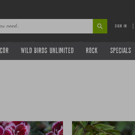
SIGN IN
ECOR
WILD BIRDS UNLIMITED
ROCK
SPECIALS