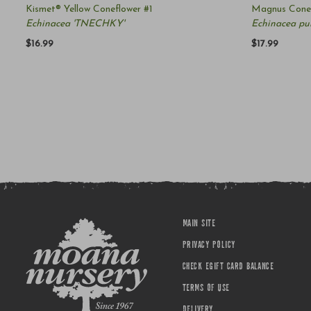
Kismet® Yellow Coneflower #1
Magnus Conef
Echinacea 'TNECHKY'
Echinacea pu
$16.99
$17.99
MAIN SITE
PRIVACY POLICY
CHECK EGIFT CARD BALANCE
TERMS OF USE
DELIVERY