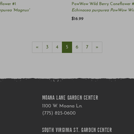
lower #1
PowWow Wild Berry Coneflower #
rpurea 'Magnus'
Echinacea purpurea PowWow Wil
$16.99
«
3
4
5
6
7
»
MOANA LANE GARDEN CENTER
1100 W. Moana Ln.
(775) 825-0600
SOUTH VIRGINIA ST. GARDEN CENTER