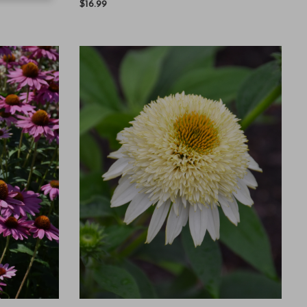
$16.99