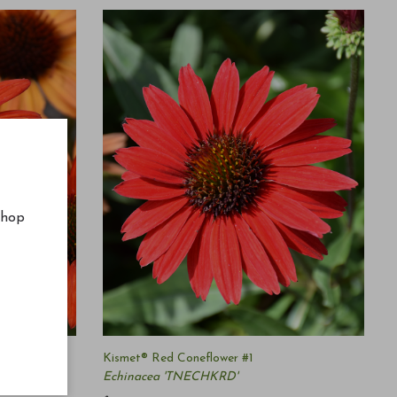
shop
er #1
Kismet® Red Coneflower #1
Echinacea 'TNECHKRD'