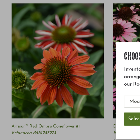
CHOO
Invento
arrang
our Ro
Artisan™ Red Ombre Coneflower #1
Dark Shadows
Echinacea PAS1257973
Echinacea '