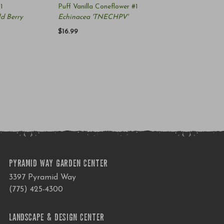
1
Puff Vanilla Coneflower #1
d Berry
Echinacea 'TNECHPV'
$16.99
PYRAMID WAY GARDEN CENTER
3397 Pyramid Way
(775) 425-4300
LANDSCAPE & DESIGN CENTER