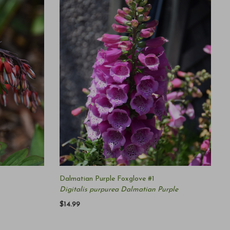
Dalmatian Purple Foxglove #1
Digitalis purpurea Dalmatian Purple
$14.99