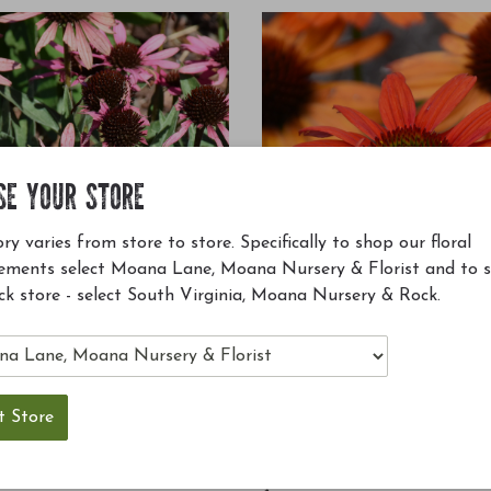
SE YOUR STORE
ry varies from store to store. Specifically to shop our floral
ements select Moana Lane, Moana Nursery & Florist and to 
ck store - select South Virginia, Moana Nursery & Rock.
™ Wicked Coneflower #1
Kismet® Intense Orange Coneflow
TNECHDSW'
Echinacea 'TNECHKIO'