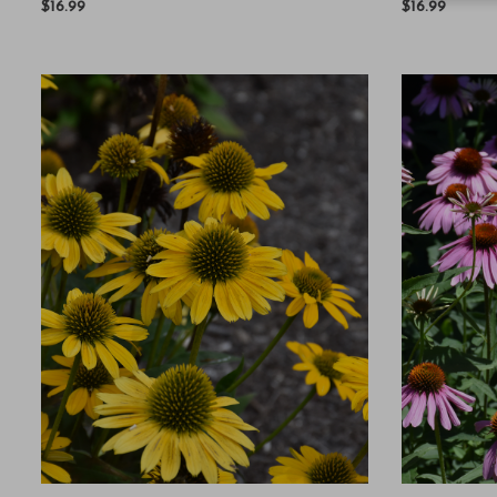
$16.99
$16.99