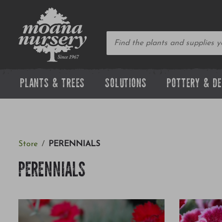
PLANTS & TREES
SOLUTIONS
POTTERY & D
Store
PERENNIALS
PERENNIALS