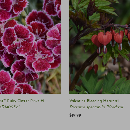
t™ Ruby Glitter Pinks #1
Valentine Bleeding Heart #1
onD1400K6'
Dicentra spectabilis 'Hordival'
$19.99