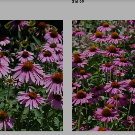
$16.99