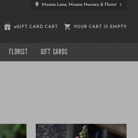
Moana Lane, Moana Nursery & Florist
e
GIFT CARD CART
YOUR CART IS EMPTY
FLORIST
GIFT CARDS