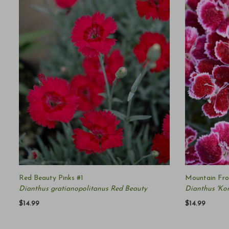
Red Beauty Pinks #1
Mountain Fros
Dianthus gratianopolitanus Red Beauty
Dianthus 'K
$14.99
$14.99