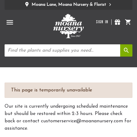
Moana Lane, Moana Nursery & Florist
SIGN IN
This page is temporarily unavailable
Our site is currently undergoing scheduled maintenance
but should be restored within 2-3 hours. Please check
back or contact customerservice@moananursery.com for
assistance.