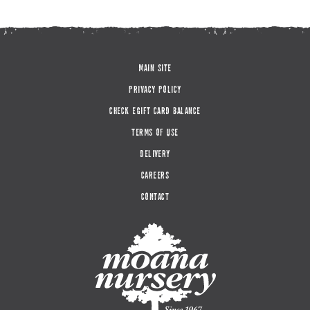
MAIN SITE
PRIVACY POLICY
CHECK EGIFT CARD BALANCE
TERMS OF USE
DELIVERY
CAREERS
CONTACT