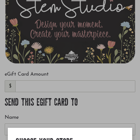
eGift Card Amount
$
SEND THIS EGIFT CARD TO
Name