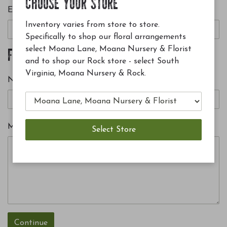
CHOOSE YOUR STORE
E-mail
Inventory varies from store to store.
Specifically to shop our floral arrangements
select Moana Lane, Moana Nursery & Florist
FROM
and to shop our Rock store - select South
Virginia, Moana Nursery & Rock.
Name
Message