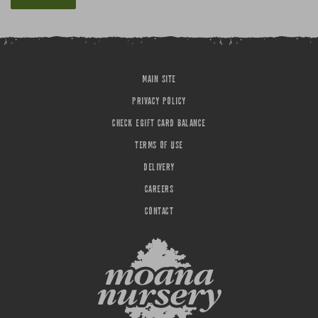
MAIN SITE
PRIVACY POLICY
CHECK EGIFT CARD BALANCE
TERMS OF USE
DELIVERY
CAREERS
CONTACT