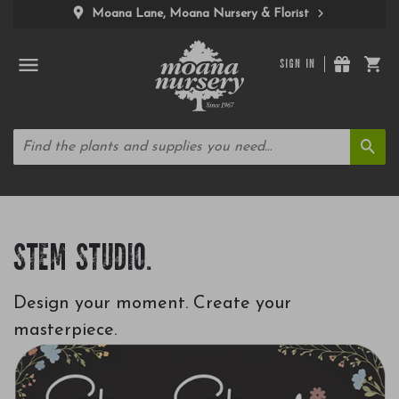
Moana Lane, Moana Nursery & Florist
SIGN IN
STEM STUDIO.
Design your moment. Create your
masterpiece.