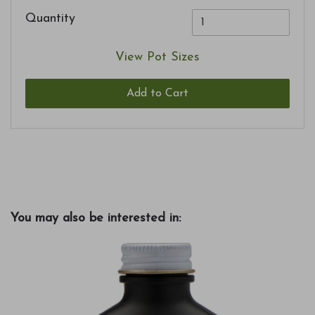
Quantity
View Pot Sizes
Add to Cart
You may also be interested in: