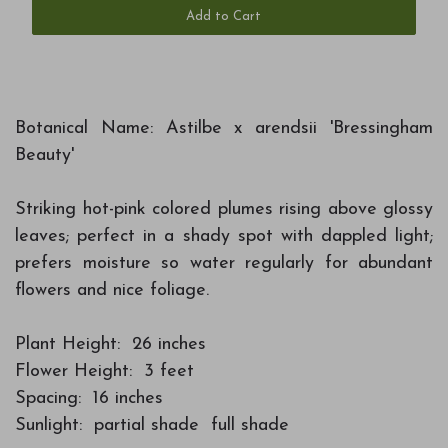
Add to Cart
Botanical Name: Astilbe x arendsii 'Bressingham
Beauty'
Striking hot-pink colored plumes rising above glossy
leaves; perfect in a shady spot with dappled light;
prefers moisture so water regularly for abundant
flowers and nice foliage.
Plant Height: 26 inches
Flower Height: 3 feet
Spacing: 16 inches
Sunlight: partial shade full shade