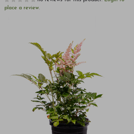
place a review.