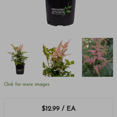
Click for more images
$12.99
/ EA