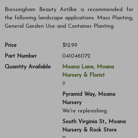
Bressingham Beauty Astilbe is recommended for
the following landscape applications: Mass Planting,
General Garden Use and Container Planting.
Price
$12.99
Part Number
041046072
Quantity Available
Moana Lane, Moana
Nursery & Florist
9
Pyramid Way, Moana
Nursery
We're replenishing
South Virginia St., Moana
Nursery & Rock Store