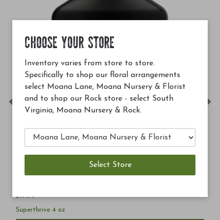
CHOOSE YOUR STORE
Inventory varies from store to store.
Specifically to shop our floral arrangements
select Moana Lane, Moana Nursery & Florist
and to shop our Rock store - select South
Previous
Ne
Virginia, Moana Nursery & Rock.
$19.99
Superthrive 4 oz