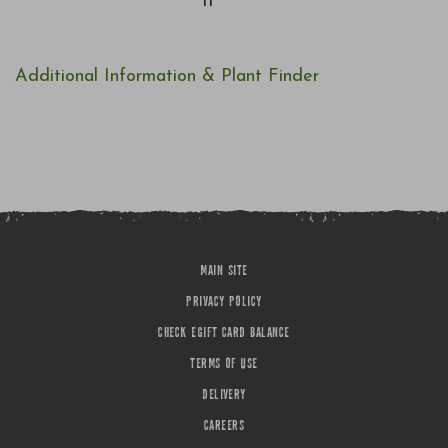
11
Additional Information & Plant Finder
MAIN SITE
PRIVACY POLICY
CHECK EGIFT CARD BALANCE
TERMS OF USE
DELIVERY
CAREERS