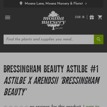
Moana Lane, Moana Nursery & Florist
SIGN IN
BRESSINGHAM BEAUTY ASTILBE #1
ASTILBE X ARENDSII 'BRESSINGHAM
BEAUTY'
no reviews for this product.
Login to