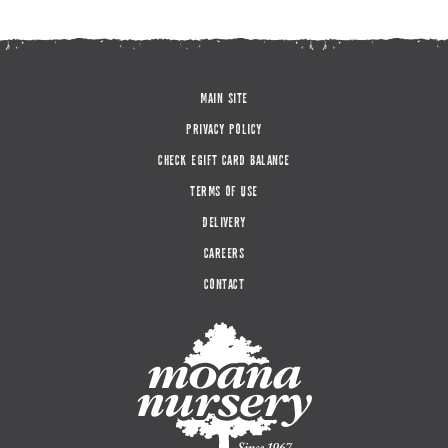
MAIN SITE
PRIVACY POLICY
CHECK EGIFT CARD BALANCE
TERMS OF USE
DELIVERY
CAREERS
CONTACT