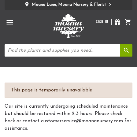
Moana Lane, Moana Nursery & Florist
SIGN IN
This page is temporarily unavailable
Our site is currently undergoing scheduled maintenance
but should be restored within 2-3 hours. Please check
back or contact customerservice@moananursery.com for
assistance.