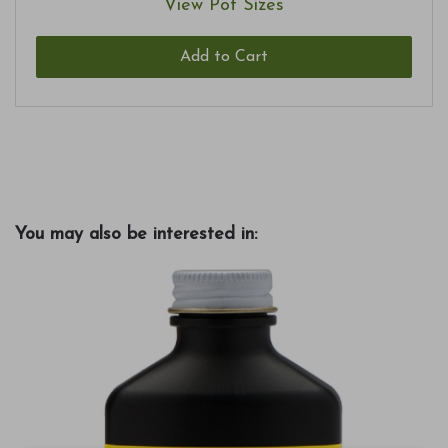
View Pot Sizes
Add to Cart
You may also be interested in: