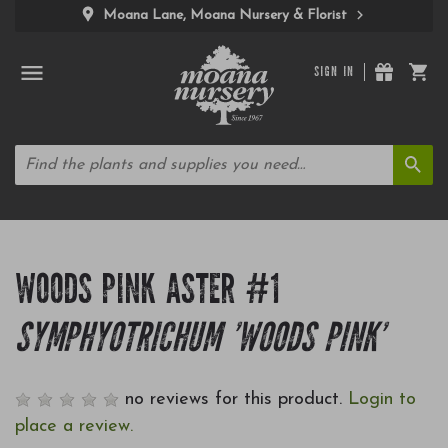
Moana Lane, Moana Nursery & Florist
SIGN IN
WOODS PINK ASTER #1
SYMPHYOTRICHUM 'WOODS PINK'
no reviews for this product.
Login to
place a review.