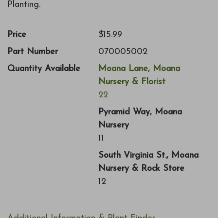
Planting.
Price
$15.99
Part Number
070005002
Quantity Available
Moana Lane, Moana
Nursery & Florist
22
Pyramid Way, Moana
Nursery
11
South Virginia St., Moana
Nursery & Rock Store
12