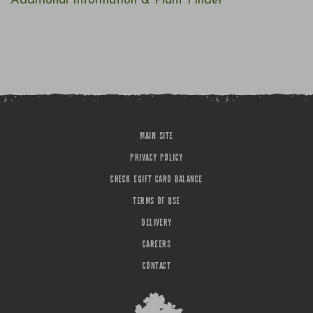
Additional Information & Plant Finder
MAIN SITE
PRIVACY POLICY
CHECK EGIFT CARD BALANCE
TERMS OF USE
DELIVERY
CAREERS
CONTACT