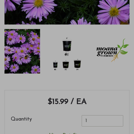
$15.99
/ EA
Quantity