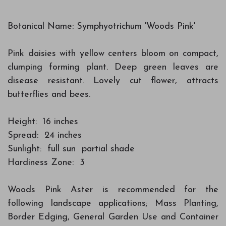
Botanical Name: Symphyotrichum 'Woods Pink'
Pink daisies with yellow centers bloom on compact,
clumping forming plant. Deep green leaves are
disease resistant. Lovely cut flower, attracts
butterflies and bees.
Height: 16 inches
Spread: 24 inches
Sunlight: full sun partial shade
Hardiness Zone: 3
Woods Pink Aster is recommended for the
following landscape applications; Mass Planting,
Border Edging, General Garden Use and Container