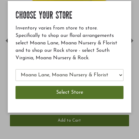
CHOOSE YOUR STORE
Inventory varies from store to store.
Specifically to shop our floral arrangements
select Moana Lane, Moana Nursery & Florist
Previous
Ne
and to shop our Rock store - select South
Virginia, Moana Nursery & Rock.
99
$12.99
rthrive 4 oz
Soil Building C
Add to Cart