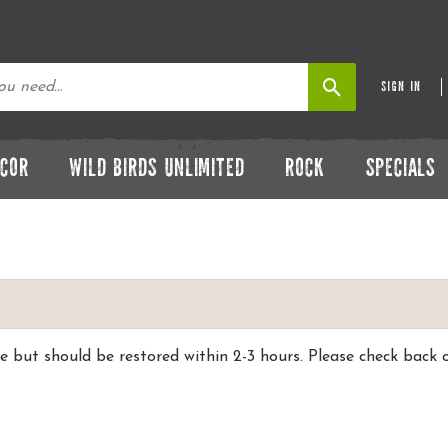
SIGN IN
ECOR
WILD BIRDS UNLIMITED
ROCK
SPECIALS
ce but should be restored within 2-3 hours. Please check ba