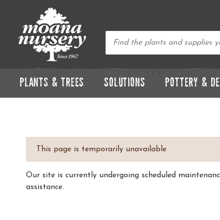
PLANTS & TREES
SOLUTIONS
POTTERY & D
This page is temporarily unavailable
Our site is currently undergoing scheduled maintenan
assistance.