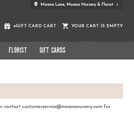
Moana Lane, Moana Nursery & Florist
e
GIFT CARD CART
YOUR CART IS EMPTY
FLORIST
GIFT CARDS
ck or contact customerservice@moananursery.com for