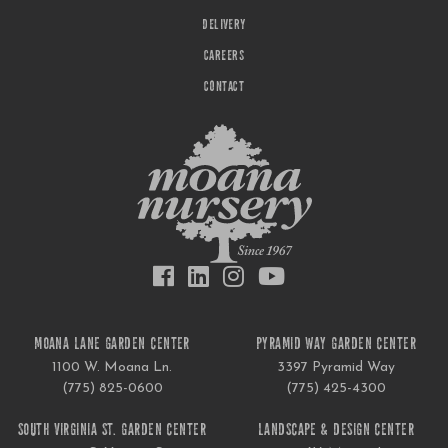
DELIVERY
CAREERS
CONTACT
MOANA LANE GARDEN CENTER
PYRAMID WAY GARDEN CENTER
1100 W. Moana Ln.
3397 Pyramid Way
(775) 825-0600
(775) 425-4300
SOUTH VIRGINIA ST. GARDEN CENTER
LANDSCAPE & DESIGN CENTER