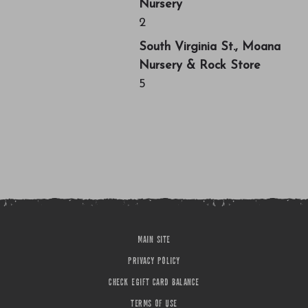
Nursery
2
South Virginia St., Moana
Nursery & Rock Store
5
MAIN SITE
PRIVACY POLICY
CHECK EGIFT CARD BALANCE
TERMS OF USE