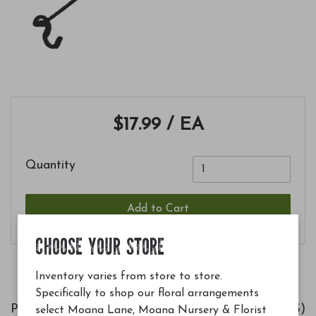
$17.99
/ EA
Quantity
Add to Cart
CHOOSE YOUR STORE
Inventory varies from store to store.
Specifically to shop our floral arrangements
Placing an Advanced Pole System (APS)
select Moana Lane, Moana Nursery & Florist