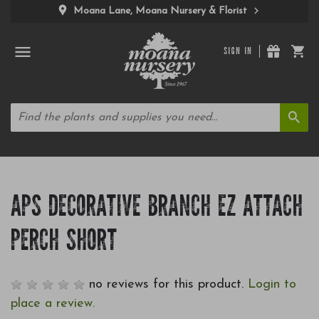
Moana Lane, Moana Nursery & Florist
SIGN IN
APS DECORATIVE BRANCH EZ ATTACH
PERCH SHORT
no reviews for this product.
Login to
place a review.