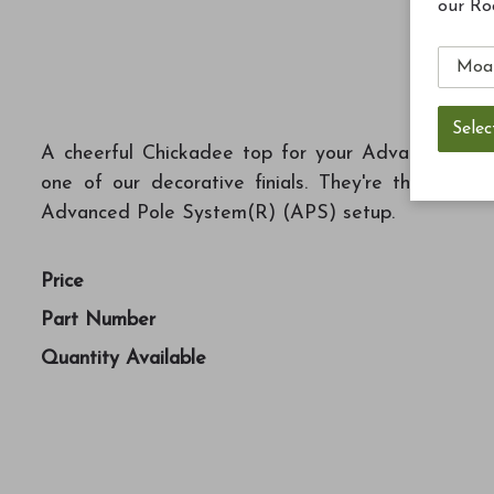
our Ro
A cheerful Chickadee top for your Advanced Pole
one of our decorative finials. They're the perfe
Advanced Pole System(R) (APS) setup.
Price
Part Number
Quantity Available