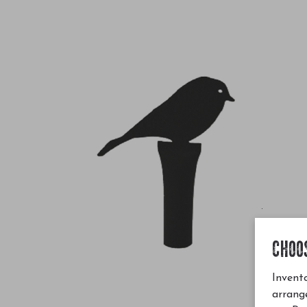
CHOO
Invento
arrang