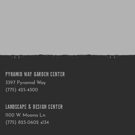
PYRAMID WAY GARDEN CENTER
3397 Pyramid Way
(775) 425-4300
LANDSCAPE & DESIGN CENTER
1100 W. Moana Ln.
(775) 825-0602 x134