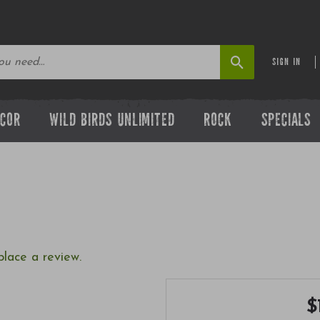
SIGN IN
ECOR
WILD BIRDS UNLIMITED
ROCK
SPECIALS
place a review.
$