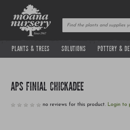
PLANTS & TREES
SOLUTIONS
POTTERY & D
APS FINIAL CHICKADEE
no reviews for this product.
Login to 