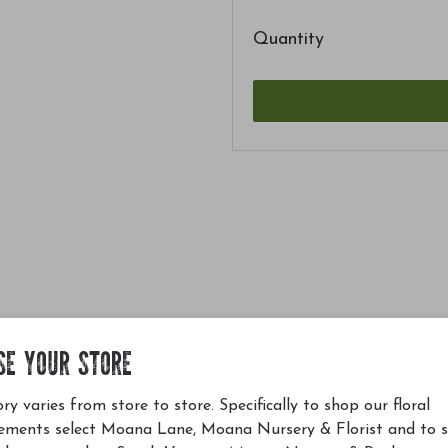
Quantity
SE YOUR STORE
ry varies from store to store. Specifically to shop our floral
ements select Moana Lane, Moana Nursery & Florist and to 