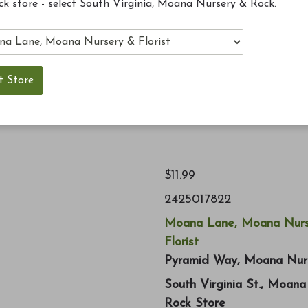
ck store - select South Virginia, Moana Nursery & Rock.
 System. Top off your bird feeding masterpiece with
ct finish, and they keep water from running into your
$11.99
2425017822
Moana Lane, Moana Nurs
Florist
Pyramid Way, Moana Nur
South Virginia St., Moan
Rock Store