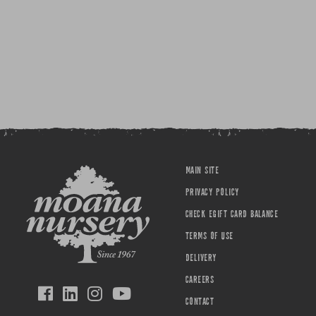
MAIN SITE
PRIVACY POLICY
CHECK EGIFT CARD BALANCE
TERMS OF USE
DELIVERY
CAREERS
CONTACT