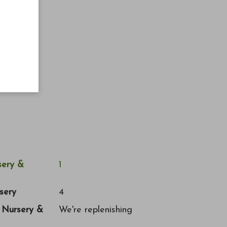
ery &
1
sery
4
a Nursery &
We're replenishing