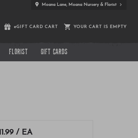
Moana Lane, Moana Nursery & Florist
e
GIFT CARD CART
YOUR CART IS EMPTY
FLORIST
GIFT CARDS
11.99
/ EA