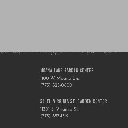
MOANA LANE GARDEN CENTER
1100 W. Moana Ln.
(775) 825-0600
SOUTH VIRGINIA ST. GARDEN CENTER
11301 S. Virginia St.
(775) 853-1319