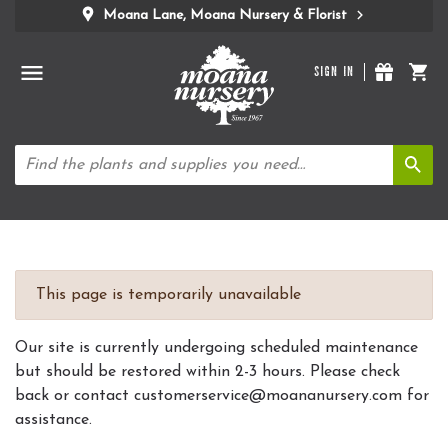
Moana Lane, Moana Nursery & Florist
SIGN IN
This page is temporarily unavailable
Our site is currently undergoing scheduled maintenance
but should be restored within 2-3 hours. Please check
back or contact customerservice@moananursery.com for
assistance.