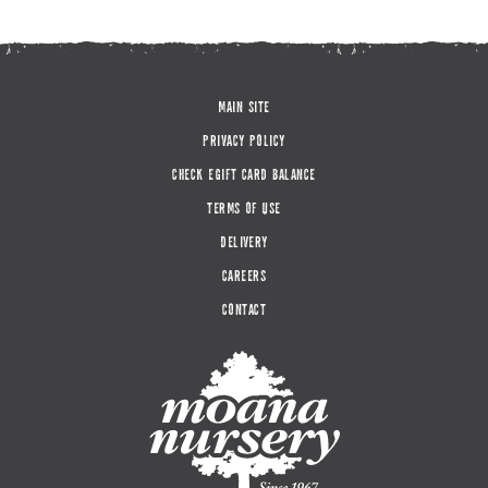
MAIN SITE
PRIVACY POLICY
CHECK EGIFT CARD BALANCE
TERMS OF USE
DELIVERY
CAREERS
CONTACT