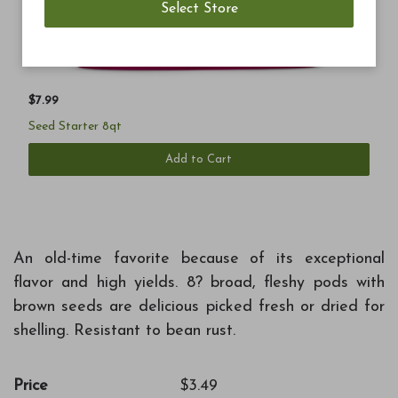
$7.99
Seed Starter 8qt
Add to Cart
An old-time favorite because of its exceptional
flavor and high yields. 8? broad, fleshy pods with
brown seeds are delicious picked fresh or dried for
shelling. Resistant to bean rust.
Price
$3.49