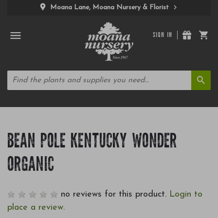
Moana Lane, Moana Nursery & Florist
SIGN IN
BEAN POLE KENTUCKY WONDER
ORGANIC
no reviews for this product.
Login to
place a review.