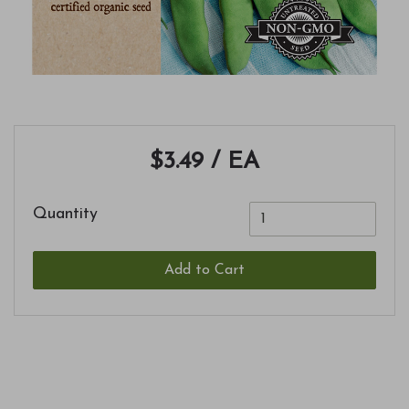
$3.49
/ EA
Quantity
Add to Cart