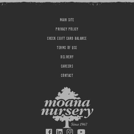
MAIN SITE
PRIVACY POLICY
CHECK EGIFT CARD BALANCE
TERMS OF USE
DELIVERY
CAREERS
CONTACT