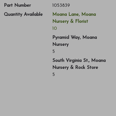
Part Number
1053839
Quantity Available
Moana Lane, Moana
Nursery & Florist
10
Pyramid Way, Moana
Nursery
5
South Virginia St., Moana
Nursery & Rock Store
5