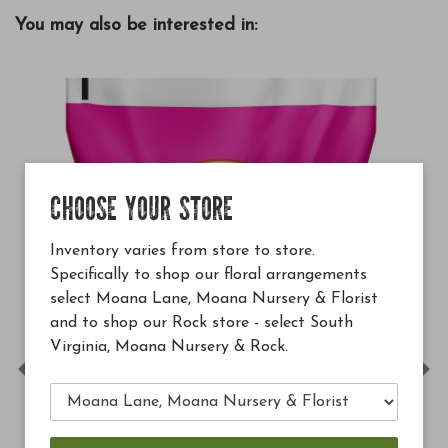
You may also be interested in:
CHOOSE YOUR STORE
Inventory varies from store to store.
Specifically to shop our floral arrangements
select Moana Lane, Moana Nursery & Florist
and to shop our Rock store - select South
Virginia, Moana Nursery & Rock.
Previous
Ne