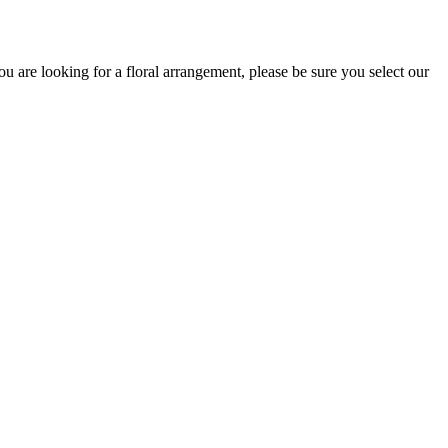
 are looking for a floral arrangement, please be sure you select our