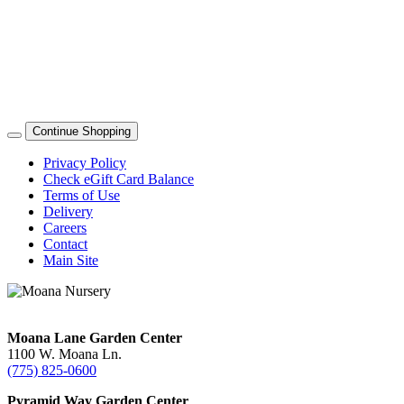
Continue Shopping
Privacy Policy
Check eGift Card Balance
Terms of Use
Delivery
Careers
Contact
Main Site
Moana Lane Garden Center
1100 W. Moana Ln.
(775) 825-0600
Pyramid Way Garden Center