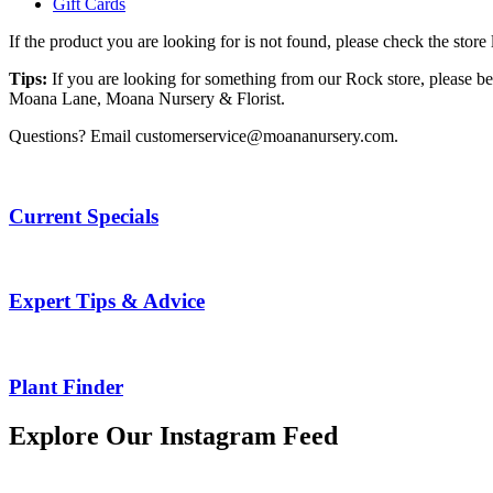
Gift Cards
If the product you are looking for is not found, please check the stor
Tips:
If you are looking for something from our Rock store, please be
Moana Lane, Moana Nursery & Florist.
Questions? Email customerservice@moananursery.com.
Current Specials
Expert Tips & Advice
Plant Finder
Explore Our Instagram Feed