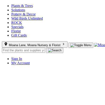
Plants & Trees
Solutions
Pottery & Decor
Wild Birds Unlimited
ROCK
Specials
Florist
Gift Cards
Moana Lane, Moana Nursery & Florist
Sign In
My Account