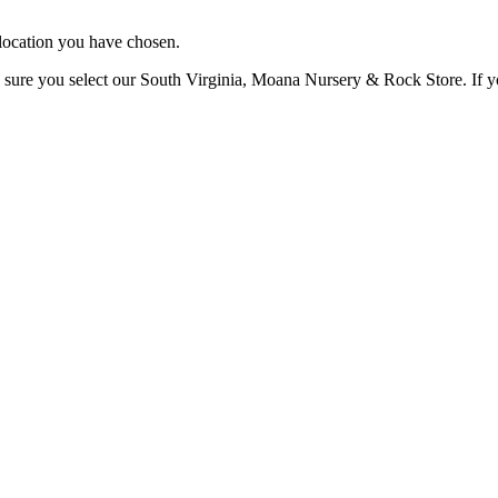
e location you have chosen.
 sure you select our South Virginia, Moana Nursery & Rock Store. If you