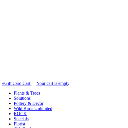
e
Gift Card Cart
Your cart is empty
Plants & Trees
Solutions
Pottery & Decor
Wild Birds Unlimited
ROCK
Specials
Florist