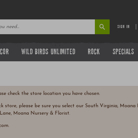
SIGN IN
ECOR
WILD BIRDS UNLIMITED
ROCK
SPECIALS
ease check the store location you have chosen.
 store, please be sure you select our South Virginia, Moana N
Lane, Moana Nursery & Florist.
com.