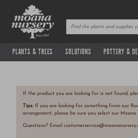
PLANTS & TREES
SOLUTIONS
POTTERY & D
If the product you are looking for is not found, pl
Tips:
If you are looking for something from our Rock
arrangement, please be sure you select our Moana 
Questions? Email customerservice@moananursery.