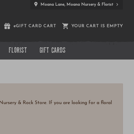
Moana Lane, Moana Nursery & Florist
e
GIFT CARD CART
YOUR CART IS EMPTY
FLORIST
GIFT CARDS
ursery & Rock Store. If you are looking for a floral