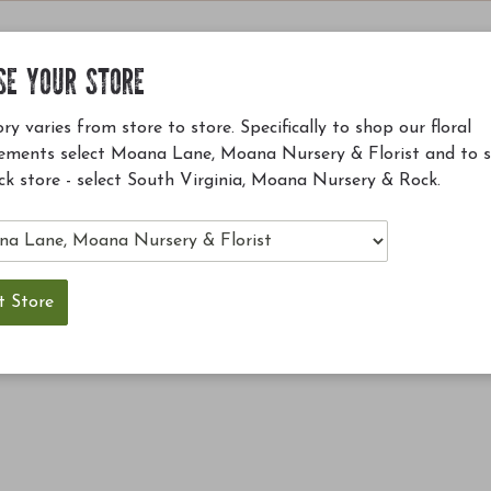
SE YOUR STORE
ry varies from store to store. Specifically to shop our floral
ements select Moana Lane, Moana Nursery & Florist and to 
ck store - select South Virginia, Moana Nursery & Rock.