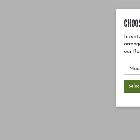
CHOO
Invento
arrang
our Ro