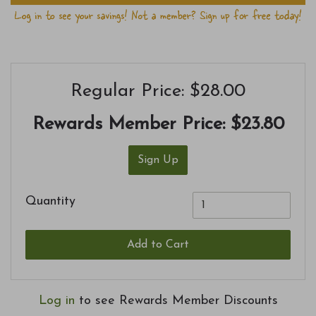
Regular Price: $28.00
Rewards Member Price:
$23.80
Sign Up
Quantity
Add to Cart
Log in
to see Rewards Member Discounts