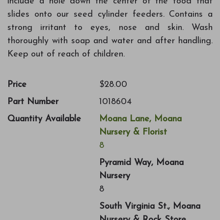
include a hole down the center of the food that
slides onto our seed cylinder feeders. Contains a
strong irritant to eyes, nose and skin. Wash
thoroughly with soap and water and after handling.
Keep out of reach of children.
Price
$28.00
Part Number
1018604
Quantity Available
Moana Lane, Moana
Nursery & Florist
8
Pyramid Way, Moana
Nursery
8
South Virginia St., Moana
Nursery & Rock Store