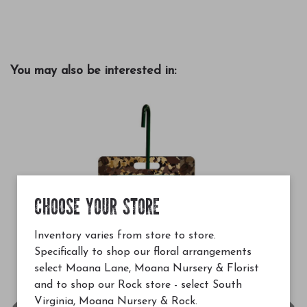
You may also be interested in:
CHOOSE YOUR STORE
Inventory varies from store to store.
Specifically to shop our floral arrangements
select Moana Lane, Moana Nursery & Florist
and to shop our Rock store - select South
Virginia, Moana Nursery & Rock.