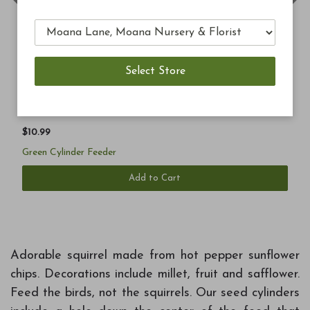
Previous
Ne
$10.99
Green Cylinder Feeder
Add to Cart
Adorable squirrel made from hot pepper sunflower
chips. Decorations include millet, fruit and safflower.
Feed the birds, not the squirrels. Our seed cylinders