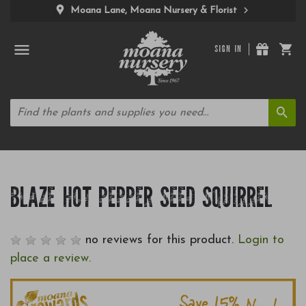
Moana Lane, Moana Nursery & Florist
SIGN IN
BLAZE HOT PEPPER SEED SQUIRREL
no reviews for this product.
Login to
place a review.