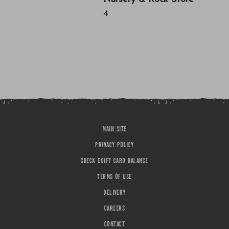
4
MAIN SITE
PRIVACY POLICY
CHECK EGIFT CARD BALANCE
TERMS OF USE
DELIVERY
CAREERS
CONTACT