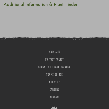
Additional Information & Plant Finder
MAIN SITE
PRIVACY POLICY
CHECK EGIFT CARD BALANCE
TERMS OF USE
DELIVERY
CAREERS
CONTACT