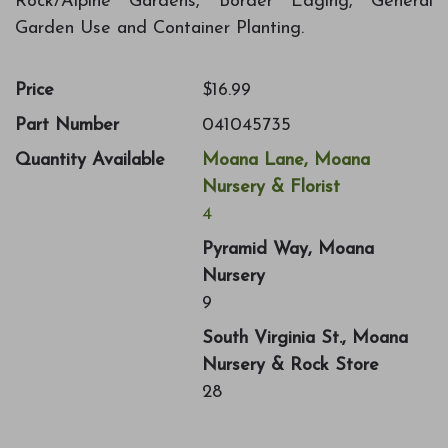
Rock/Alpine Gardens, Border Edging, General
Garden Use and Container Planting.
Price
$16.99
Part Number
041045735
Quantity Available
Moana Lane, Moana
Nursery & Florist
4
Pyramid Way, Moana
Nursery
9
South Virginia St., Moana
Nursery & Rock Store
28