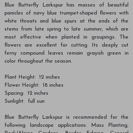
Blue Butterfly Larkspur has masses of beautiful
panicles of navy blue trumpet-shaped flowers with
white throats and blue spurs at the ends of the
stems from late spring to late summer, which are
most effective when planted in groupings. The
flowers are excellent for cutting. Its deeply cut
ferny compound leaves remain grayish green in
color throughout the season.
Plant Height: 12 inches
Flower Height: 18 inches
Spacing: 12 inches
Sunlight: full sun
Blue Butterfly Larkspur is recommended for the
following landscape applications: Mass Planting,