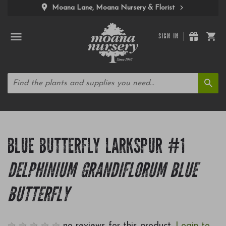
Moana Lane, Moana Nursery & Florist
SIGN IN
BLUE BUTTERFLY LARKSPUR #1
DELPHINIUM GRANDIFLORUM BLUE
BUTTERFLY
no reviews for this product.
Login to