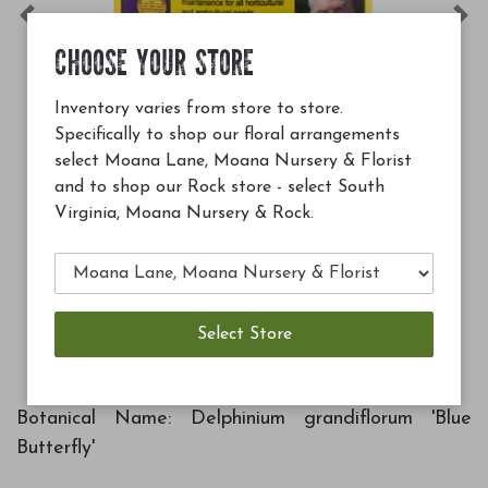
Previous
Ne
CHOOSE YOUR STORE
Inventory varies from store to store.
Specifically to shop our floral arrangements
select Moana Lane, Moana Nursery & Florist
and to shop our Rock store - select South
Virginia, Moana Nursery & Rock.
$12.99
Soil Building Conditioner 
Add to Cart
A
Botanical Name: Delphinium grandiflorum 'Blue
Butterfly'