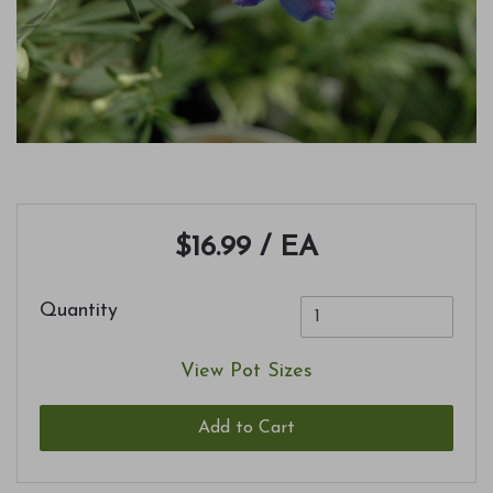
$16.99
/ EA
Quantity
View Pot Sizes
Add to Cart