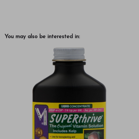
You may also be interested in: