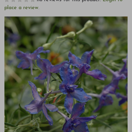
place a review.