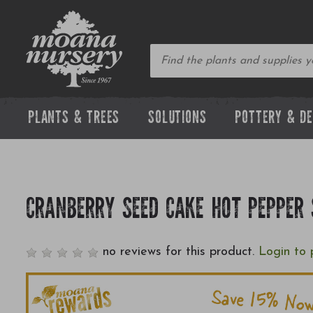
PLANTS & TREES
SOLUTIONS
POTTERY & D
CRANBERRY SEED CAKE HOT PEPPER
no reviews for this product.
Login to 