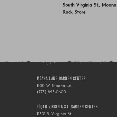
South Virginia St., Moan
Rock Store
MOANA LANE GARDEN CENTER
1100 W. Moana Ln.
(775) 825-0600
SOUTH VIRGINIA ST. GARDEN CENTER
11301 S. Virginia St.