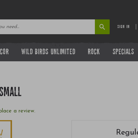
SIGN IN
ECOR
WILD BIRDS UNLIMITED
ROCK
SPECIALS
 SMALL
place a review.
Regula