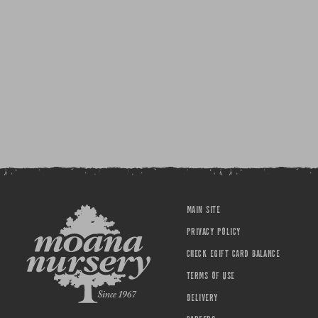
MAIN SITE
PRIVACY POLICY
CHECK EGIFT CARD BALANCE
TERMS OF USE
DELIVERY