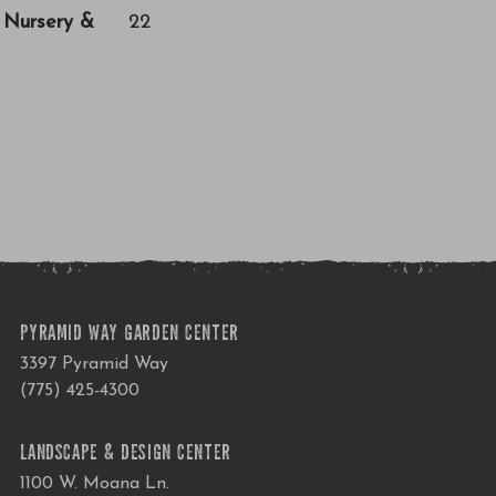
a Nursery &
22
PYRAMID WAY GARDEN CENTER
3397 Pyramid Way
(775) 425-4300
LANDSCAPE & DESIGN CENTER
1100 W. Moana Ln.