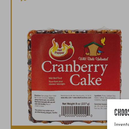
CHOO
Invento