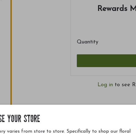
Rewards M
Quantity
Log in
to see R
SE YOUR STORE
ry varies from store to store. Specifically to shop our floral