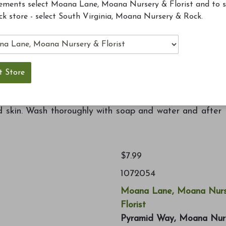
ements select Moana Lane, Moana Nursery & Florist and to 
ck store - select South Virginia, Moana Nursery & Rock.
pecans, sunflower chips, peanuts, safflower, black oil
get lots of birds to visit your backyard. Treated with
thout affecting birds. Fits in any standard suet cake
nd skin. Wash thoroughly with soap and water and after
$7.99
1072054
Moana Lane, Moana Nurs
Florist
Pyramid Way, Moana Nur