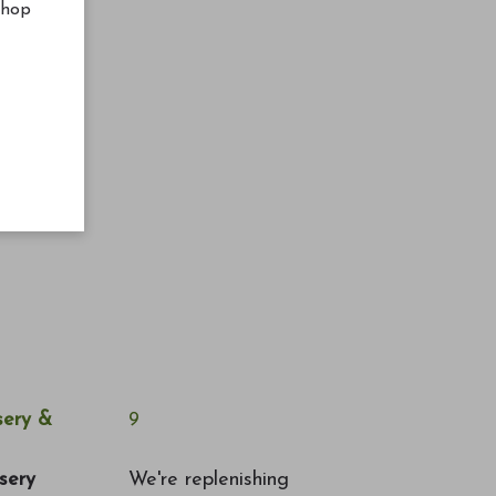
shop
ery &
9
sery
We're replenishing