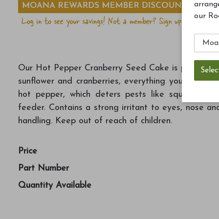
arrang
our Ro
Our Hot Pepper Cranberry Seed Cake is packed with 
sunflower and cranberries, everything you need to 
hot pepper, which deters pests like squirrels wi
feeder. Contains a strong irritant to eyes, nose a
handling. Keep out of reach of children.
Price
Part Number
Quantity Available