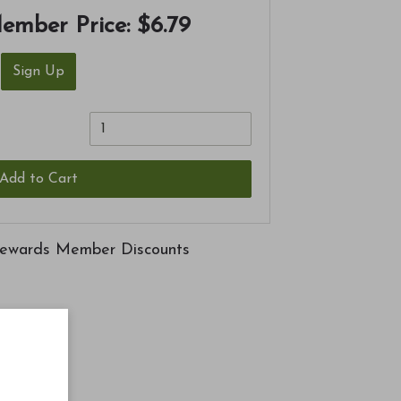
ember Price:
$6.79
Sign Up
Add to Cart
ewards Member Discounts