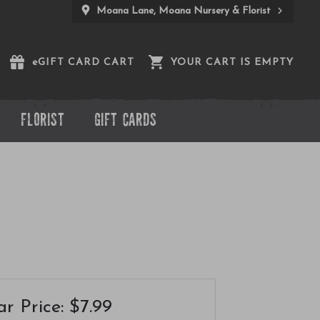
Moana Lane, Moana Nursery & Florist
e
GIFT CARD CART
YOUR CART IS EMPTY
FLORIST
GIFT CARDS
r Price: $7.99