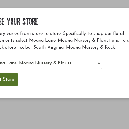
SE YOUR STORE
ry varies from store to store. Specifically to shop our floral
ements select Moana Lane, Moana Nursery & Florist and to 
ck store - select South Virginia, Moana Nursery & Rock.