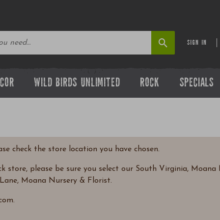
SIGN IN
ECOR
WILD BIRDS UNLIMITED
ROCK
SPECIALS
ease check the store location you have chosen.
 store, please be sure you select our South Virginia, Moana N
Lane, Moana Nursery & Florist.
com.