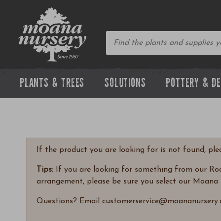
PLANTS & TREES
SOLUTIONS
POTTERY & D
If the product you are looking for is not found, pl
Tips:
If you are looking for something from our Rock
arrangement, please be sure you select our Moana 
Questions? Email customerservice@moananursery.