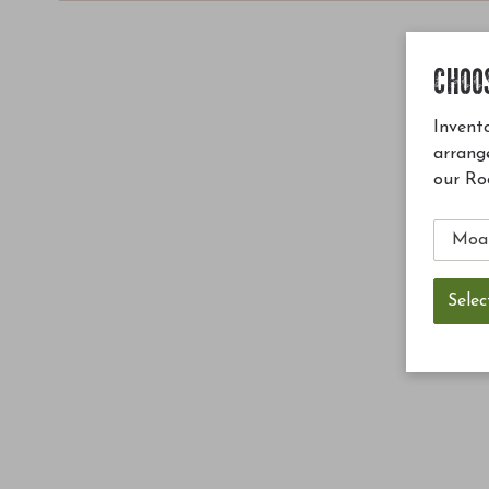
CHOO
Invento
arrang
our Ro