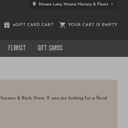
Moana Lane, Moana Nursery & Florist
e
GIFT CARD CART
YOUR CART IS EMPTY
FLORIST
GIFT CARDS
ursery & Rock Store. If you are looking for a floral