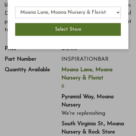
like never before with the Inspiration Collection.
Dark chocolate envelopes a brilliant splash of
passion fruit, raspberry, and yuzu in this 3 bar fruit
trio.
Price
$12.00
Part Number
INSPIRATIONBAR
Quantity Available
Moana Lane, Moana
Nursery & Florist
6
Pyramid Way, Moana
Nursery
We're replenishing
South Virginia St., Moana
Nursery & Rock Store