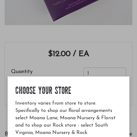
$12.00
/ EA
Quantity
CHOOSE YOUR STORE
Add to Cart
Inventory varies from store to store.
Specifically to shop our floral arrangements
select Moana Lane, Moana Nursery & Florist
and to shop our Rock store - select South
Virginia, Moana Nursery & Rock.
Bright, fruity, and indulgent. Experience chocolate