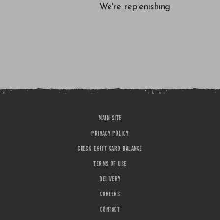
We're replenishing
MAIN SITE
PRIVACY POLICY
CHECK EGIFT CARD BALANCE
TERMS OF USE
DELIVERY
CAREERS
CONTACT