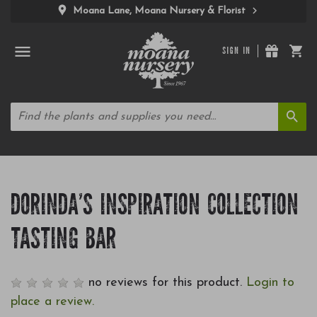
Moana Lane, Moana Nursery & Florist
SIGN IN
DORINDA'S INSPIRATION COLLECTION
TASTING BAR
no reviews for this product.
Login to
place a review.