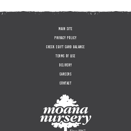
MAIN SITE
PRIVACY POLICY
CHECK EGIFT CARD BALANCE
TERMS OF USE
DELIVERY
CAREERS
CONTACT