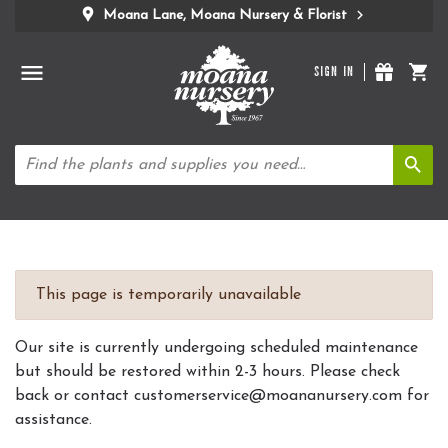
Moana Lane, Moana Nursery & Florist
SIGN IN
This page is temporarily unavailable
Our site is currently undergoing scheduled maintenance
but should be restored within 2-3 hours. Please check
back or contact customerservice@moananursery.com for
assistance.