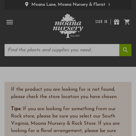
Moana Lane, Moana Nursery & Florist
SIGN IN
If the product you are looking for is not found,
please check the store location you have chosen.
Tips:
If you are looking for something from our
Rock store, please be sure you select our South
Virginia, Moana Nursery & Rock Store. If you are
looking for a floral arrangement, please be sure