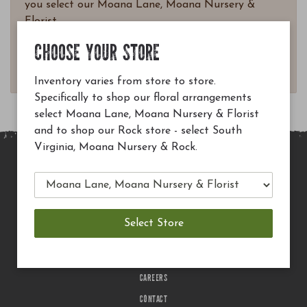
you select our Moana Lane, Moana Nursery &
Florist.
Questions? Email
CHOOSE YOUR STORE
customerservice@moananursery.com.
Inventory varies from store to store.
Specifically to shop our floral arrangements
select Moana Lane, Moana Nursery & Florist
and to shop our Rock store - select South
Virginia, Moana Nursery & Rock.
MAIN SITE
PRIVACY POLICY
CHECK EGIFT CARD BALANCE
TERMS OF USE
DELIVERY
CAREERS
CONTACT