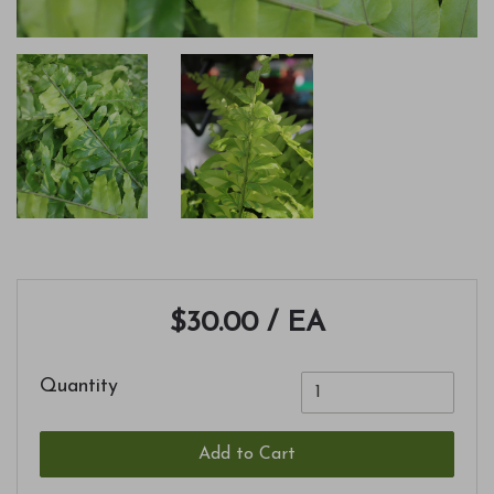
$30.00
/ EA
Quantity
Add to Cart