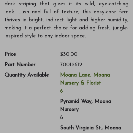
dark striping that gives it its wild, eye-catching
look. Lush and full of texture, this easy-care fern
thrives in bright, indirect light and higher humidity,
making it a perfect choice for adding fresh, jungle-
inspired style to any indoor space.
Price
$30.00
Part Number
70012612
Quantity Available
Moana Lane, Moana
Nursery & Florist
6
Pyramid Way, Moana
Nursery
8
South Virginia St., Moana