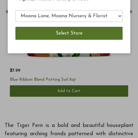
Previous
Ne
$7.99
Blue Ribbon Blend Potting Soil 8qt
Add to Cart
The Tiger Fern is a bold and beautiful houseplant
featuring arching fronds patterned with distinctive