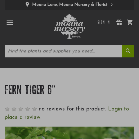
Moana Lane, Moana Nursery & Florist
SIGN IN
FERN TIGER 6"
no reviews for this product.
Login to
place a review.