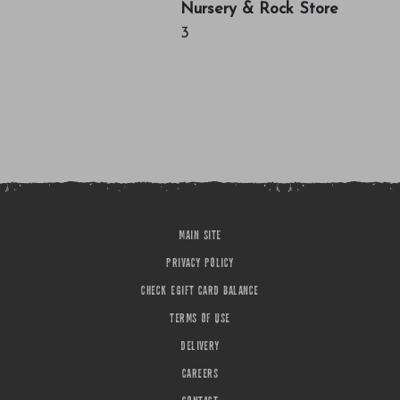
Nursery & Rock Store
3
MAIN SITE
PRIVACY POLICY
CHECK EGIFT CARD BALANCE
TERMS OF USE
DELIVERY
CAREERS