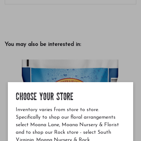
You may also be interested in:
CHOOSE YOUR STORE
Inventory varies from store to store.
Specifically to shop our floral arrangements
select Moana Lane, Moana Nursery & Florist
and to shop our Rock store - select South
Virginia, Moana Nursery & Rock.