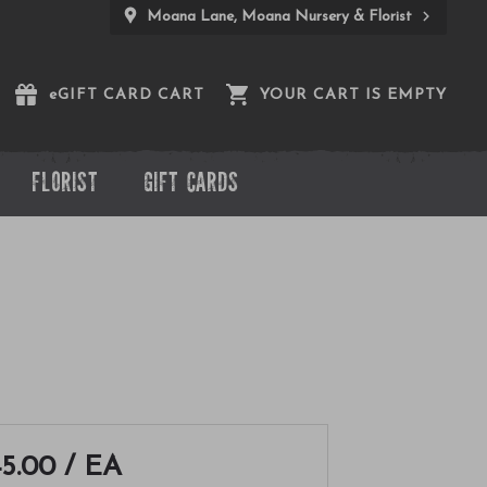
Moana Lane, Moana Nursery & Florist
e
GIFT CARD CART
YOUR CART IS EMPTY
FLORIST
GIFT CARDS
5.00
/ EA