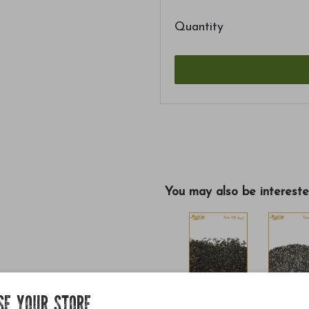
Quantity
You may also be intereste
SE YOUR STORE
$13.30
$11.90