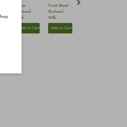
Next
nd
Nyjer
Finch Blend
5lb
Birdseed
Birdseed
shop
20lb
20lb
Cart
Add to Cart
Add to Cart