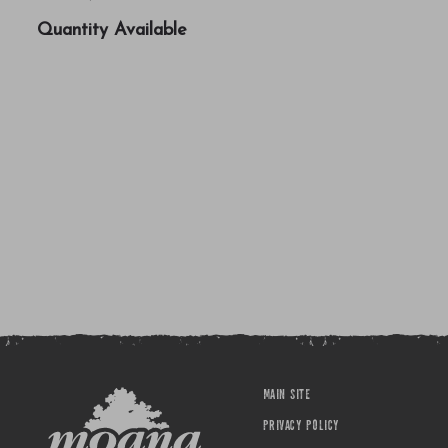
Quantity Available
MAIN SITE
PRIVACY POLICY