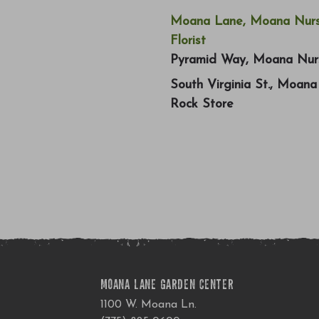
Moana Lane, Moana Nurs
Florist
Pyramid Way, Moana Nur
South Virginia St., Moan
Rock Store
MOANA LANE GARDEN CENTER
1100 W. Moana Ln.