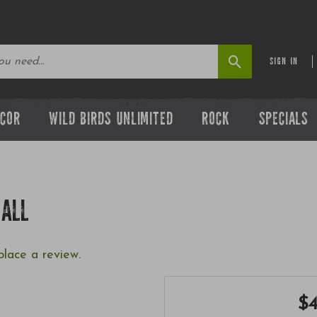
SIGN IN
ECOR
WILD BIRDS UNLIMITED
ROCK
SPECIALS
MALL
place a review.
$4