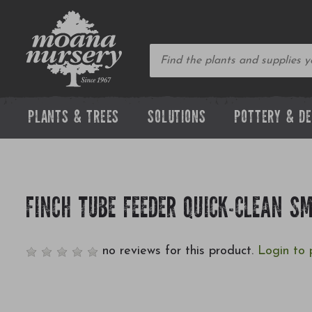
PLANTS & TREES
SOLUTIONS
POTTERY & D
FINCH TUBE FEEDER QUICK-CLEAN S
no reviews for this product.
Login to 