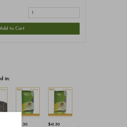
Add to Cart
d in:
$41.30
$41.30