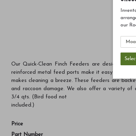
Invento
arrang
our Ro
Our Quick-Clean Finch Feeders are designed to ma
reinforced metal feed ports make it easy for finch
makes cleaning a breeze. These feeders are backed 
and raccoon damage. We also offer a variety of a
3/4 qts. (Bird food not
included.)
Price
Part Number