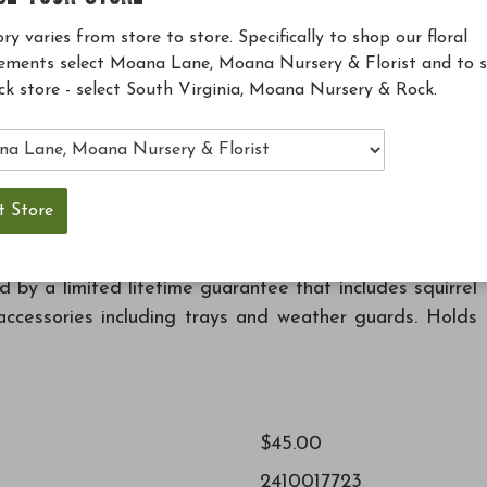
Previous
Nyjer
Finch Ble
ry varies from store to store. Specifically to shop our floral
Birdseed 5lb
Birdseed 
ements select Moana Lane, Moana Nursery & Florist and to 
Add to Cart
Add to 
ck store - select South Virginia, Moana Nursery & Rock.
ke life a little simpler for your birds and you. The
es to dine on Nyjer (thistle), while the removable base
by a limited lifetime guarantee that includes squirrel
ccessories including trays and weather guards. Holds
$45.00
2410017723