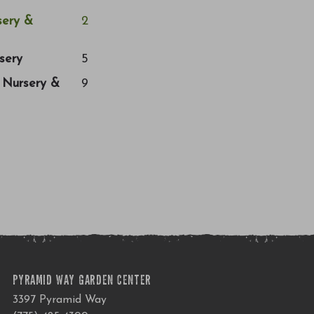
ery &
2
sery
5
a Nursery &
9
PYRAMID WAY GARDEN CENTER
3397 Pyramid Way