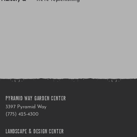
PYRAMID WAY GARDEN CENTER
3397 Pyramid Way
(775) 425-4300
LANDSCAPE & DESIGN CENTER