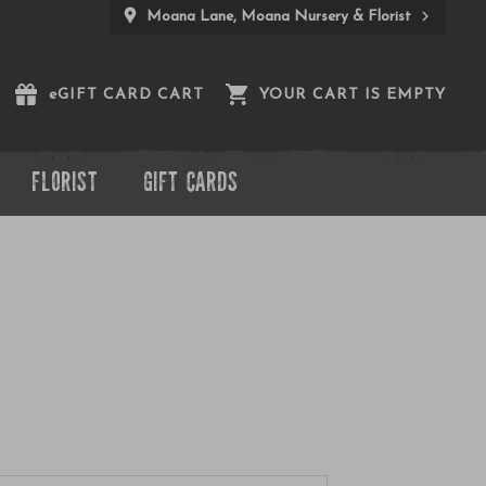
Moana Lane, Moana Nursery & Florist
e
GIFT CARD CART
YOUR CART IS EMPTY
FLORIST
GIFT CARDS