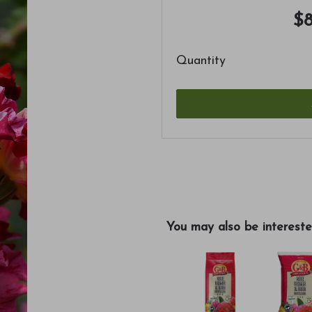
$8
Quantity
You may also be intereste