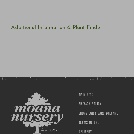
Additional Information & Plant Finder
MAIN SITE
PRIVACY POLICY
CHECK EGIFT CARD BALANCE
TERMS OF USE
DELIVERY