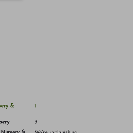
ery &
1
sery
3
a Nursery &
We're replenishing