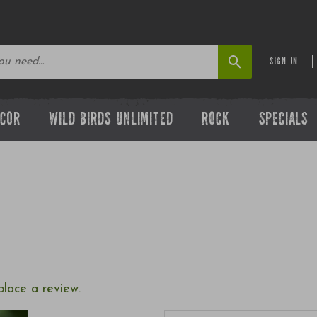
SIGN IN
ECOR
WILD BIRDS UNLIMITED
ROCK
SPECIALS
place a review.