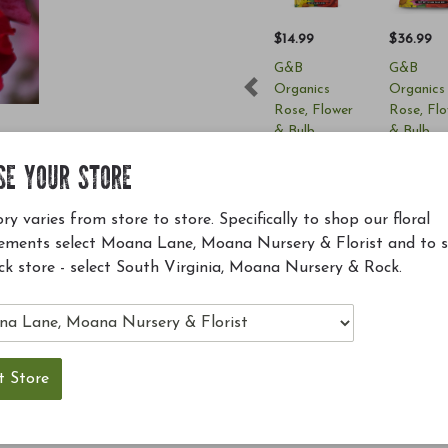
$14.99
$36.99
G&B
G&B
Organics
Organics
Previous
Rose, Flower
Rose, Fl
& Bulb
& Bulb
Fertilizer (4-
Fertilizer
SE YOUR STORE
6-2) 4lbs
6-2) 12lb
Add to Cart
Add to 
ry varies from store to store. Specifically to shop our floral
ements select Moana Lane, Moana Nursery & Florist and to 
ck store - select South Virginia, Moana Nursery & Rock.
e all season long and are spectacular to behold; place
trained on trellises or over walls for dramatic effect;