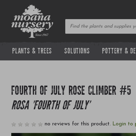
PLANTS & TREES
SOLUTIONS
POTTERY & D
FOURTH OF JULY ROSE CLIMBER #5
ROSA 'FOURTH OF JULY'
no reviews for this product.
Login to 