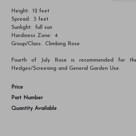
Height: 12 feet
Spread: 3 feet
Sunlight: full sun
Hardiness Zone: 4
Group/Class: Climbing Rose
Fourth of July Rose is recommended for the f
Hedges/Screening and General Garden Use.
Price
Part Number
Quantity Available