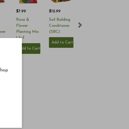
$7.99
$12.99
Rose &
Soil Building
Flower
Conditioner
Next
ower
Planting Mix
(SBC)
1.5cf
Add to Cart
 (4-
Add to Cart
s
Cart
shop