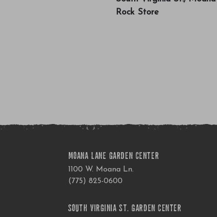
Rock Store
MOANA LANE GARDEN CENTER
1100 W. Moana Ln.
(775) 825-0600
SOUTH VIRGINIA ST. GARDEN CENTER