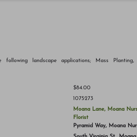
ollowing landscape applications; Mass Planting,
$84.00
1075273
Moana Lane, Moana Nurs
Florist
Pyramid Way, Moana Nur
South Virginia St., Moan