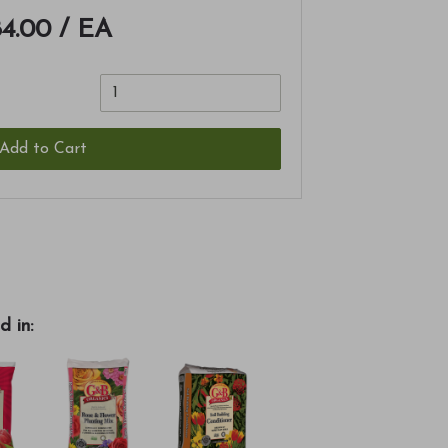
4.00
/ EA
Add to Cart
d in: