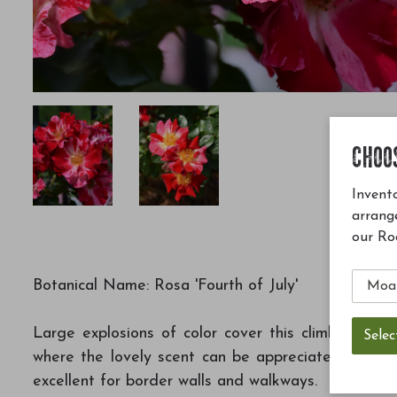
CHOO
Invento
arrang
our Ro
Botanical Name: Rosa 'Fourth of July'
Large explosions of color cover this climbing ros
where the lovely scent can be appreciated; can be 
excellent for border walls and walkways.