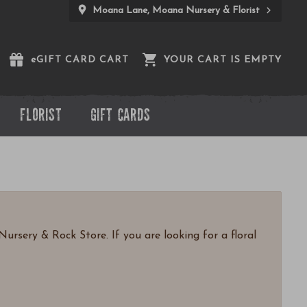
Moana Lane, Moana Nursery & Florist
e
GIFT CARD CART
YOUR CART IS EMPTY
FLORIST
GIFT CARDS
ursery & Rock Store. If you are looking for a floral