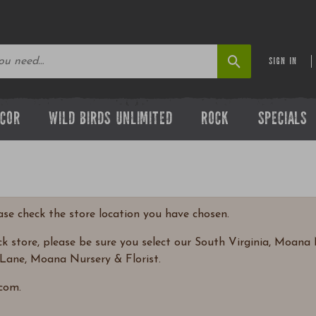
SIGN IN
ECOR
WILD BIRDS UNLIMITED
ROCK
SPECIALS
ease check the store location you have chosen.
 store, please be sure you select our South Virginia, Moana N
Lane, Moana Nursery & Florist.
com.