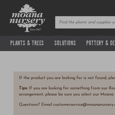
PLANTS & TREES
SOLUTIONS
POTTERY & D
If the product you are looking for is not found, pl
Tips:
If you are looking for something from our Rock
arrangement, please be sure you select our Moana 
Questions? Email customerservice@moananursery.