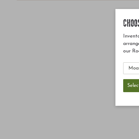
CHOO
Invento
arrang
our Ro