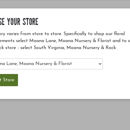
SE YOUR STORE
ry varies from store to store. Specifically to shop our floral
ements select Moana Lane, Moana Nursery & Florist and to 
ck store - select South Virginia, Moana Nursery & Rock.