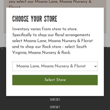
you select our Moana Lane, Moana Nursery &
Florist.
Questions? Email
CHOOSE YOUR STORE
customerservice@moananursery.com.
Inventory varies from store to store.
Specifically to shop our floral arrangements
select Moana Lane, Moana Nursery & Florist
and to shop our Rock store - select South
Virginia, Moana Nursery & Rock.
MAIN SITE
PRIVACY POLICY
CHECK EGIFT CARD BALANCE
TERMS OF USE
DELIVERY
CAREERS
CONTACT