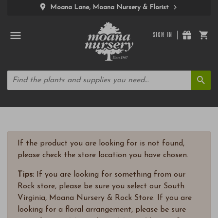
Moana Lane, Moana Nursery & Florist
SIGN IN
If the product you are looking for is not found,
please check the store location you have chosen.
Tips:
If you are looking for something from our
Rock store, please be sure you select our South
Virginia, Moana Nursery & Rock Store. If you are
looking for a floral arrangement, please be sure