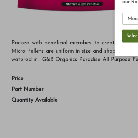
our Ro
Packed with beneficial microbes to create a perfe
Micro Pellets are uniform in size and shape to be 
watered in. G&B Organics Paradise All Purpose Fert
Price
Part Number
Quantity Available