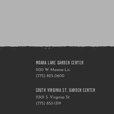
MOANA LANE GARDEN CENTER
1100 W. Moana Ln.
(775) 825-0600
SOUTH VIRGINIA ST. GARDEN CENTER
11301 S. Virginia St.
(775) 853-1319