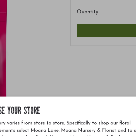
Quantity
SE YOUR STORE
ry varies from store to store. Specifically to shop our floral
ements select Moana Lane, Moana Nursery & Florist and to 