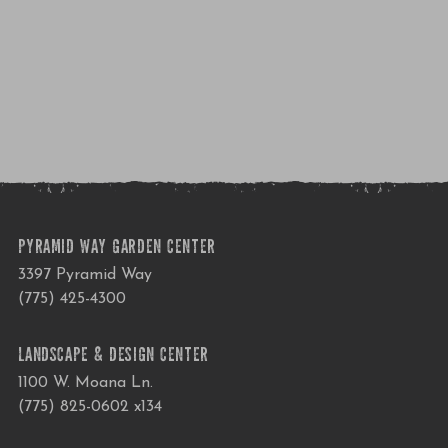
PYRAMID WAY GARDEN CENTER
3397 Pyramid Way
(775) 425-4300
LANDSCAPE & DESIGN CENTER
1100 W. Moana Ln.
(775) 825-0602 x134