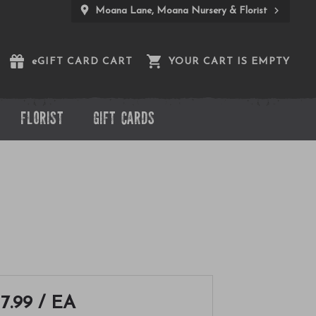
Moana Lane, Moana Nursery & Florist
e
GIFT CARD CART
YOUR CART IS EMPTY
FLORIST
GIFT CARDS
17.99
/ EA