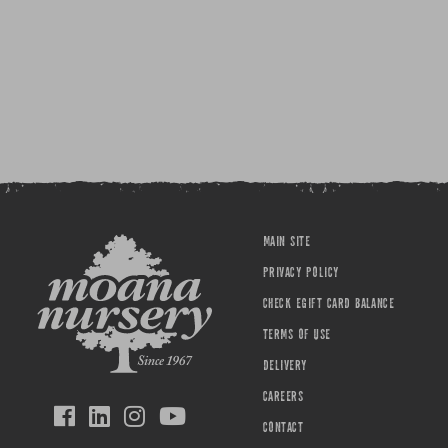
MAIN SITE
PRIVACY POLICY
CHECK EGIFT CARD BALANCE
TERMS OF USE
DELIVERY
CAREERS
CONTACT