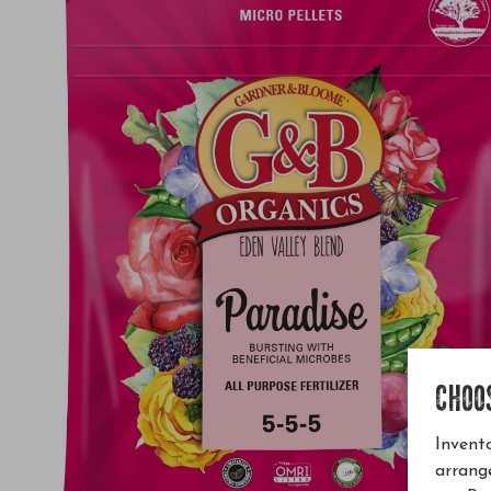
CHOO
Invento
arrang