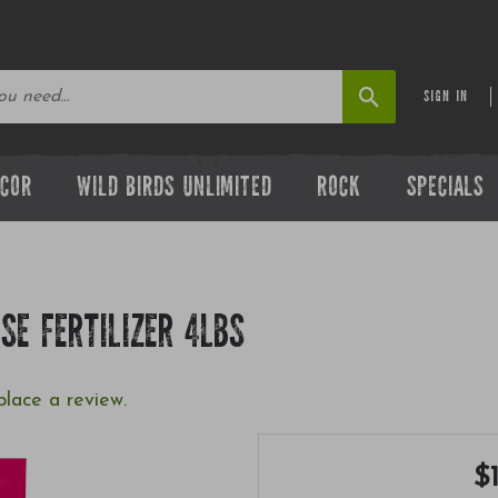
SIGN IN
ECOR
WILD BIRDS UNLIMITED
ROCK
SPECIALS
SE FERTILIZER 4LBS
place a review.
$