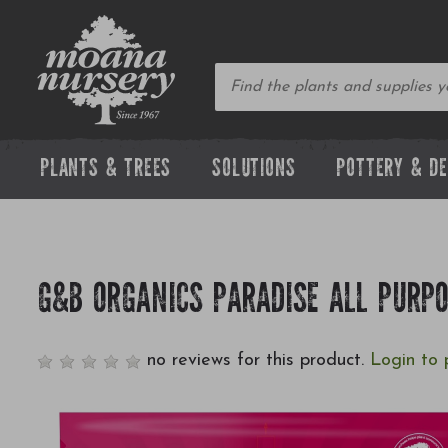
PLANTS & TREES
SOLUTIONS
POTTERY & D
G&B ORGANICS PARADISE ALL PURPO
no reviews for this product.
Login to 