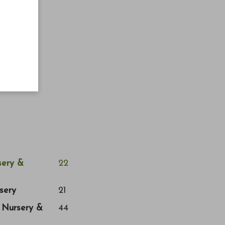
ery &
22
sery
21
a Nursery &
44