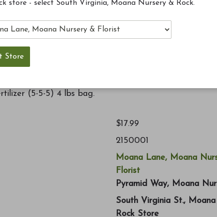
ck store - select South Virginia, Moana Nursery & Rock.
ct environment for plants to thrive. Dust free unique
used with any spreader. Delivers nutrients quickly once
ilizer (5-5-5) 4 lbs bag.
$17.99
2150001
Moana Lane, Moana Nurs
Florist
Pyramid Way, Moana Nur
South Virginia St., Moan
Rock Store