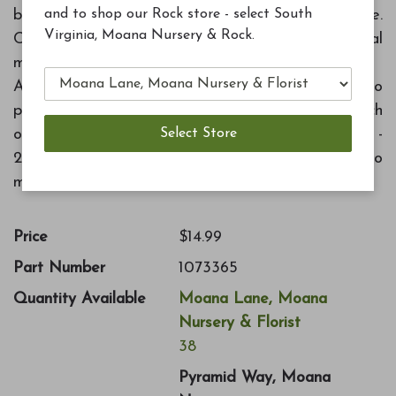
and to shop our Rock store - select South
blooms possible. Designed for all-season use.
Virginia, Moana Nursery & Rock.
Contains beneficial microalgae. Feeds for several
months.
Application rate: New plantings - 2 cups mixed in to
planting hole. Established plantings - 1 cup per inch
of trunk diameter, every three months. Containers -
2 Tbs for every six inch of pot diameter, every two
months.
Price
$14.99
Part Number
1073365
Quantity Available
Moana Lane, Moana
Nursery & Florist
38
Pyramid Way, Moana