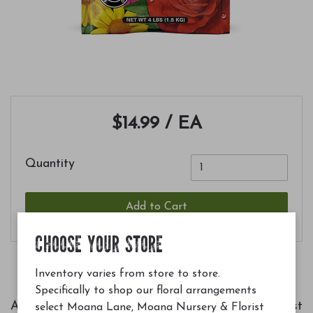
$14.99
/ EA
Quantity
Add to Cart
CHOOSE YOUR STORE
Inventory varies from store to store.
Specifically to shop our floral arrangements
A great choice for roses and flowers for the best
select Moana Lane, Moana Nursery & Florist