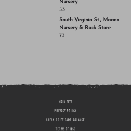
Nursery
53
South Virginia St., Moana
Nursery & Rock Store
73
MAIN SITE
PRIVACY POLICY
CHECK EGIFT CARD BALANCE
TERMS OF USE