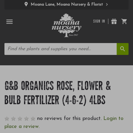
Moana Lane, Moana Nursery & Florist
SIGN IN
G&B ORGANICS ROSE, FLOWER &
BULB FERTILIZER (4-6-2) 4LBS
no reviews for this product.
Login to
place a review.