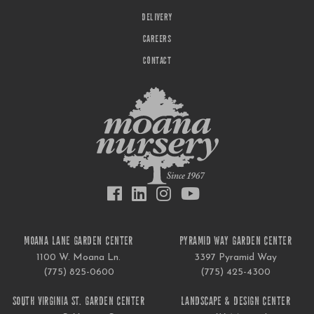
DELIVERY
CAREERS
CONTACT
MOANA LANE GARDEN CENTER
PYRAMID WAY GARDEN CENTER
1100 W. Moana Ln.
3397 Pyramid Way
(775) 825-0600
(775) 425-4300
SOUTH VIRGINIA ST. GARDEN CENTER
LANDSCAPE & DESIGN CENTER