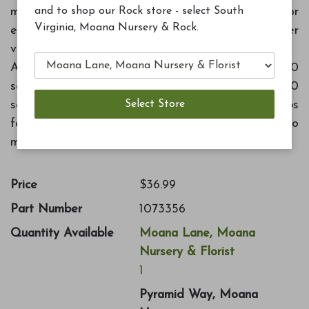
and to shop our Rock store - select South
more nutritious vegetables. Includes kelp meal for
Virginia, Moana Nursery & Rock.
extra micronutrients. Perfect for tomatoes, other
vegetables and herbs. Feeds for several months.
Application rate: New plantings - 1.5 cups per 10
square feet. Established plantings - 1 cup per 10
square feet, every two months. Containers - 2 Tbs
for every six inch of pot diameter, every two
months.
Price
$36.99
Part Number
1073356
Quantity Available
Moana Lane, Moana
Nursery & Florist
1
Pyramid Way, Moana