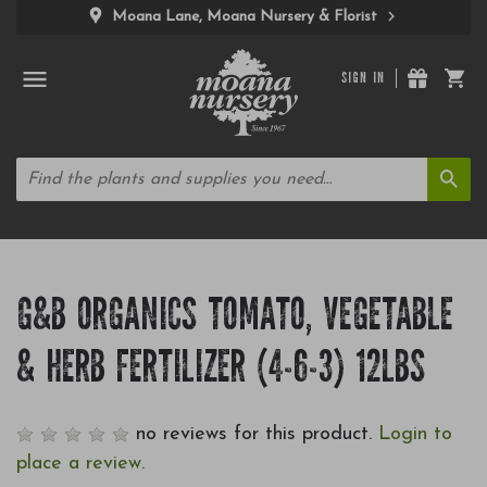
Moana Lane, Moana Nursery & Florist
SIGN IN
G&B ORGANICS TOMATO, VEGETABLE
& HERB FERTILIZER (4-6-3) 12LBS
no reviews for this product.
Login to
place a review.