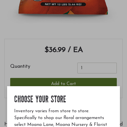
$36.99
/ EA
Quantity
Add to Cart
CHOOSE YOUR STORE
Inventory varies from store to store.
Specifically to shop our floral arrangements
Helps produce more abundant, better tasting and
select Moana Lane, Moana Nursery & Florist