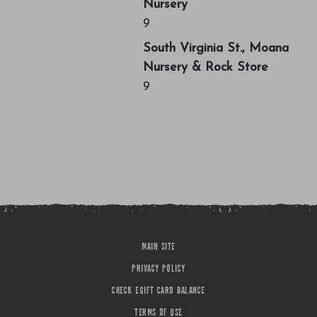
Nursery
9
South Virginia St., Moana
Nursery & Rock Store
9
MAIN SITE
PRIVACY POLICY
CHECK EGIFT CARD BALANCE
TERMS OF USE