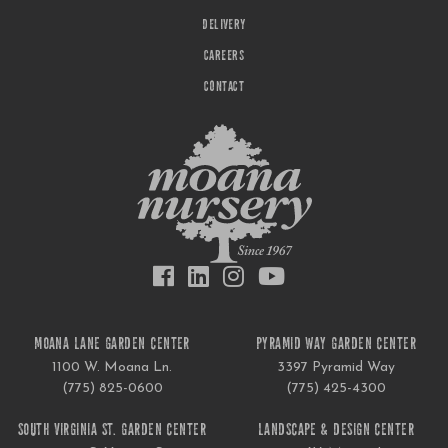
DELIVERY
CAREERS
CONTACT
MOANA LANE GARDEN CENTER
PYRAMID WAY GARDEN CENTER
1100 W. Moana Ln.
3397 Pyramid Way
(775) 825-0600
(775) 425-4300
SOUTH VIRGINIA ST. GARDEN CENTER
LANDSCAPE & DESIGN CENTER