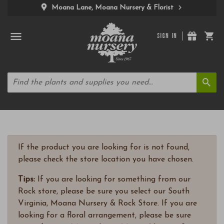
Moana Lane, Moana Nursery & Florist
SIGN IN
If the product you are looking for is not found,
please check the store location you have chosen.
Tips:
If you are looking for something from our
Rock store, please be sure you select our South
Virginia, Moana Nursery & Rock Store. If you are
looking for a floral arrangement, please be sure