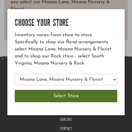
you select our Moana Lane, Moana Nursery &
Florist.
Questions? Email
CHOOSE YOUR STORE
customerservice@moananursery.com.
Inventory varies from store to store.
Specifically to shop our floral arrangements
select Moana Lane, Moana Nursery & Florist
and to shop our Rock store - select South
Virginia, Moana Nursery & Rock.
MAIN SITE
PRIVACY POLICY
CHECK EGIFT CARD BALANCE
TERMS OF USE
DELIVERY
CAREERS
CONTACT