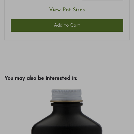
View Pot Sizes
Add to Cart
You may also be interested in: