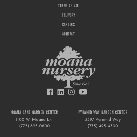
TERMS OF USE
DELIVERY
CAREERS
CONTACT
MOANA LANE GARDEN CENTER
PYRAMID WAY GARDEN CENTER
1100 W. Moana Ln.
3397 Pyramid Way
(775) 825-0600
(775) 425-4300