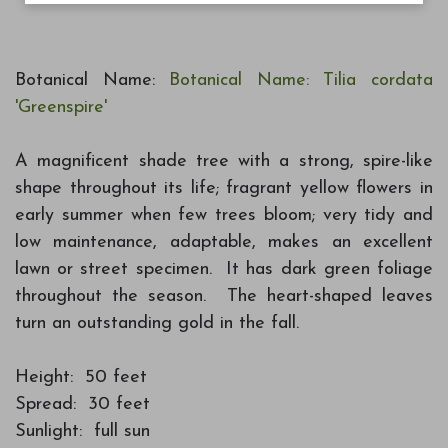
Botanical Name:
Botanical Name: Tilia cordata
'Greenspire'
A magnificent shade tree with a strong, spire-like
shape throughout its life; fragrant yellow flowers in
early summer when few trees bloom; very tidy and
low maintenance, adaptable, makes an excellent
lawn or street specimen. It has dark green foliage
throughout the season. The heart-shaped leaves
turn an outstanding gold in the fall.
Height: 50 feet
Spread: 30 feet
Sunlight: full sun