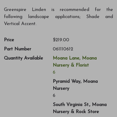
Greenspire Linden is recommended for the
following landscape applications; Shade and
Vertical Accent.
Price
$219.00
Part Number
061110612
Quantity Available
Moana Lane, Moana
Nursery & Florist
6
Pyramid Way, Moana
Nursery
6
South Virginia St., Moana
Nursery & Rock Store