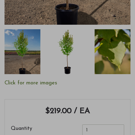
Click for more images
$219.00
/ EA
Quantity