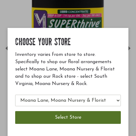
CHOOSE YOUR STORE
Previous
Ne
Inventory varies from store to store.
Specifically to shop our floral arrangements
select Moana Lane, Moana Nursery & Florist
and to shop our Rock store - select South
Virginia, Moana Nursery & Rock.
$12.99
Soil Building Conditioner (SBC
Add to Cart
Add 