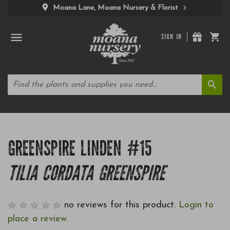
Moana Lane, Moana Nursery & Florist
SIGN IN
GREENSPIRE LINDEN #15
TILIA CORDATA GREENSPIRE
no reviews for this product.
Login to
place a review.