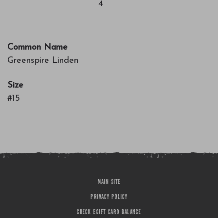
4
Common Name
Greenspire Linden
Size
#15
MAIN SITE
PRIVACY POLICY
CHECK EGIFT CARD BALANCE