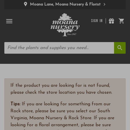
Moana Lane, Moana Nursery & Florist
SIGN IN
If the product you are looking for is not found,
please check the store location you have chosen.
Tips:
If you are looking for something from our
Rock store, please be sure you select our South
Virginia, Moana Nursery & Rock Store. If you are
looking for a floral arrangement, please be sure