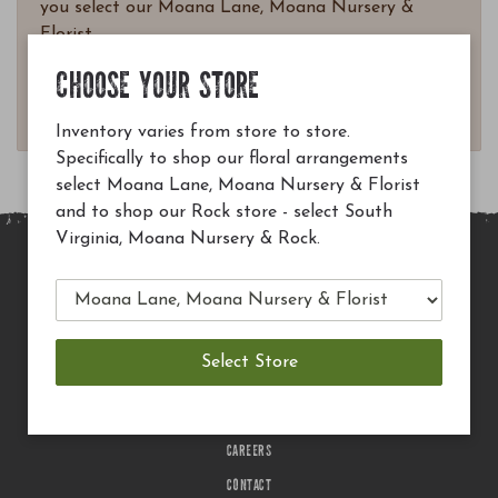
you select our Moana Lane, Moana Nursery &
Florist.
Questions? Email
CHOOSE YOUR STORE
customerservice@moananursery.com.
Inventory varies from store to store.
Specifically to shop our floral arrangements
select Moana Lane, Moana Nursery & Florist
and to shop our Rock store - select South
Virginia, Moana Nursery & Rock.
MAIN SITE
PRIVACY POLICY
CHECK EGIFT CARD BALANCE
TERMS OF USE
DELIVERY
CAREERS
CONTACT