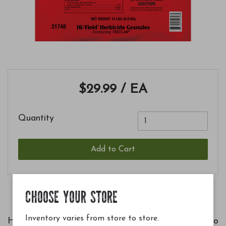
$29.99
/ EA
Quantity
Add to Cart
CHOOSE YOUR STORE
Inventory varies from store to store.
Hi-Yield Herbicide Granules are an easy way to