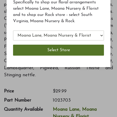
Specifically to shop our floral arrangements
prevent weed growth around ornamental trees,
select Moana Lane, Moana Nursery & Florist
shrubs, and in listed flower and vegetable gardens.
and to shop our Rock store - select South
Controls annual Bluegrass, Barnyardgrass
Virginia, Moana Nursery & Rock.
(Watergrass), Crabgrass, Johnson Grass (from
seed), Carpetweed, Chickweed, Knotweed, Kochia,
Purslane, Sandbur, Brachiaria, Bromegrass, Cheat,
Foxtail Goosegrass, Junglerice, Stinkgrass,
Sprangle-top, Texas Panicum, Wildcane,
Carelessweed, Florida Purslane, Goosefoot,
Lambsquarter, Pigweed, Russian Thistle and
Stinging nettle.
Price
$29.99
Part Number
1023703
Quantity Available
Moana Lane, Moana
Nursery & Florist