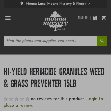
Moana Lane, Moana Nursery & Florist
SIGN IN
HI-YIELD HERBICIDE GRANULES WEED
& GRASS PREVENTER 15LB
no reviews for this product.
Login to
place a review.