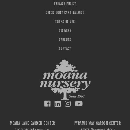
PRIVACY POLICY
CHECK EGIFT CARD BALANCE
TERMS OF USE
DELIVERY
CAREERS
CONTACT
MOANA LANE GARDEN CENTER
PYRAMID WAY GARDEN CENTER