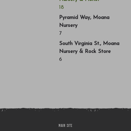
18
Pyramid Way, Moana
Nursery
7
South Virginia St., Moana
Nursery & Rock Store
6
MAIN SITE