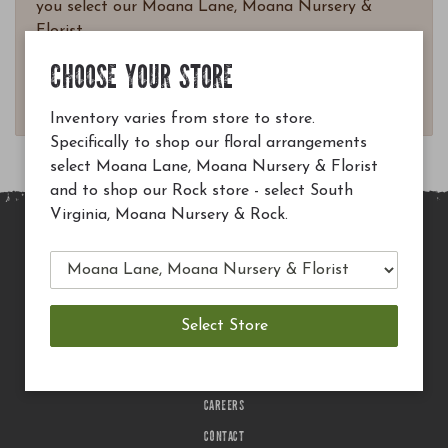
you select our Moana Lane, Moana Nursery &
Florist.
Questions? Email
CHOOSE YOUR STORE
customerservice@moananursery.com.
Inventory varies from store to store.
Specifically to shop our floral arrangements
select Moana Lane, Moana Nursery & Florist
and to shop our Rock store - select South
Virginia, Moana Nursery & Rock.
MAIN SITE
PRIVACY POLICY
CHECK EGIFT CARD BALANCE
TERMS OF USE
DELIVERY
CAREERS
CONTACT