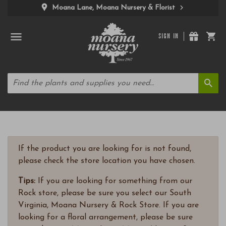
Moana Lane, Moana Nursery & Florist
SIGN IN
If the product you are looking for is not found,
please check the store location you have chosen.
Tips:
If you are looking for something from our
Rock store, please be sure you select our South
Virginia, Moana Nursery & Rock Store. If you are
looking for a floral arrangement, please be sure