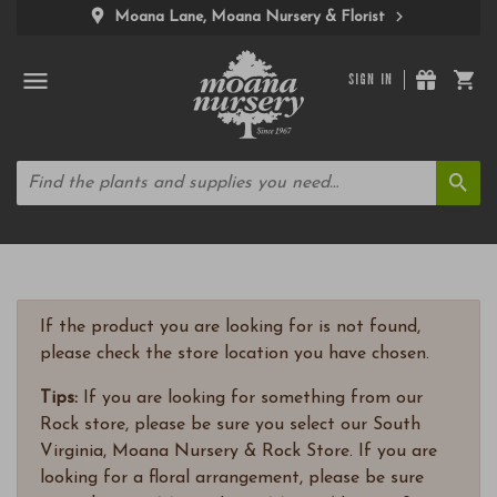
Moana Lane, Moana Nursery & Florist
SIGN IN
If the product you are looking for is not found,
please check the store location you have chosen.
Tips:
If you are looking for something from our
Rock store, please be sure you select our South
Virginia, Moana Nursery & Rock Store. If you are
looking for a floral arrangement, please be sure