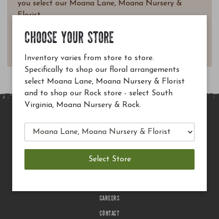
you select our Moana Lane, Moana Nursery &
Florist.
Questions? Email
CHOOSE YOUR STORE
customerservice@moananursery.com.
Inventory varies from store to store.
Specifically to shop our floral arrangements
select Moana Lane, Moana Nursery & Florist
and to shop our Rock store - select South
Virginia, Moana Nursery & Rock.
MAIN SITE
PRIVACY POLICY
CHECK EGIFT CARD BALANCE
TERMS OF USE
DELIVERY
CAREERS
CONTACT