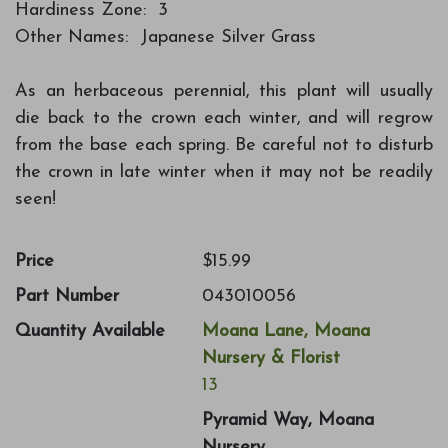
Hardiness Zone: 3
Other Names: Japanese Silver Grass
As an herbaceous perennial, this plant will usually
die back to the crown each winter, and will regrow
from the base each spring. Be careful not to disturb
the crown in late winter when it may not be readily
seen!
Price
$15.99
Part Number
043010056
Quantity Available
Moana Lane, Moana
Nursery & Florist
13
Pyramid Way, Moana
Nursery