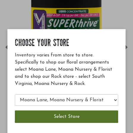
CHOOSE YOUR STORE
Previous
Ne
Inventory varies from store to store.
Specifically to shop our floral arrangements
select Moana Lane, Moana Nursery & Florist
and to shop our Rock store - select South
Virginia, Moana Nursery & Rock.
$12.99
Soil Building Conditioner 
Add to Cart
A