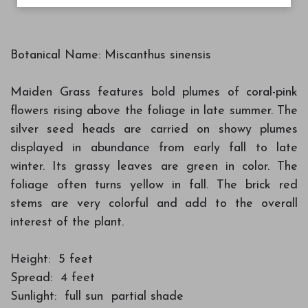
Botanical Name: Miscanthus sinensis
Maiden Grass features bold plumes of coral-pink
flowers rising above the foliage in late summer. The
silver seed heads are carried on showy plumes
displayed in abundance from early fall to late
winter. Its grassy leaves are green in color. The
foliage often turns yellow in fall. The brick red
stems are very colorful and add to the overall
interest of the plant.
Height: 5 feet
Spread: 4 feet
Sunlight: full sun partial shade