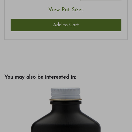
View Pot Sizes
Add to Cart
You may also be interested in: