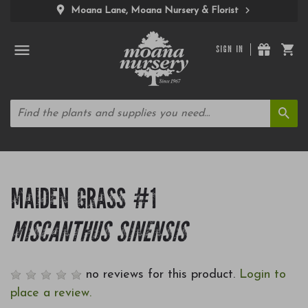
Moana Lane, Moana Nursery & Florist
SIGN IN
MAIDEN GRASS #1
MISCANTHUS SINENSIS
no reviews for this product.
Login to
place a review.