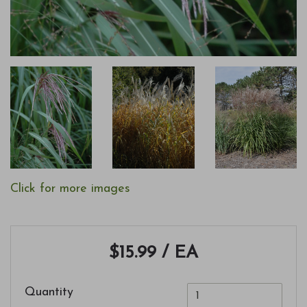
Click for more images
$15.99
/ EA
Quantity