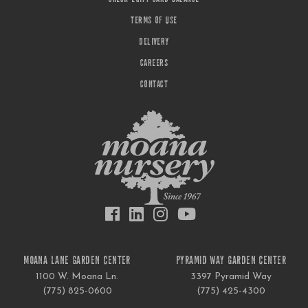
TERMS OF USE
DELIVERY
CAREERS
CONTACT
MOANA LANE GARDEN CENTER
PYRAMID WAY GARDEN CENTER
1100 W. Moana Ln.
3397 Pyramid Way
(775) 825-0600
(775) 425-4300