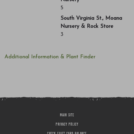
5
South Virginia St., Moana
Nursery & Rock Store
3
Additional Information & Plant Finder
MAIN SITE
PRIVACY POLICY
CHECK EGIFT CARD BALANCE