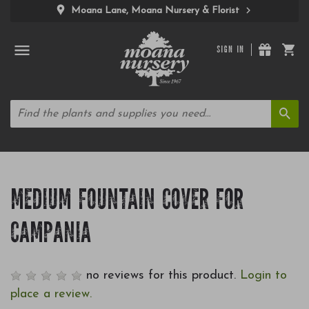
Moana Lane, Moana Nursery & Florist
SIGN IN
MEDIUM FOUNTAIN COVER FOR
CAMPANIA
no reviews for this product.
Login to
place a review.