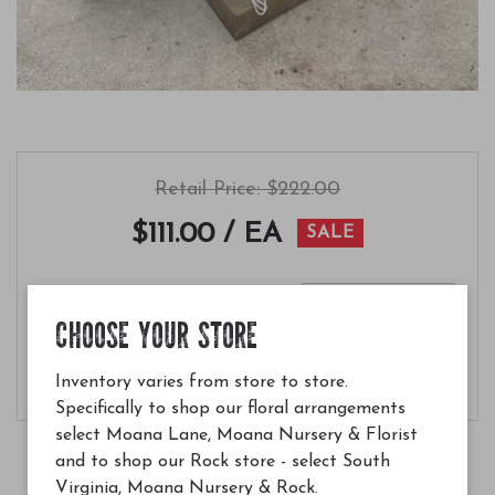
Retail Price: $222.00
$111.00
/ EA
SALE
Quantity
CHOOSE YOUR STORE
Add to Cart
Inventory varies from store to store.
Specifically to shop our floral arrangements
select Moana Lane, Moana Nursery & Florist
and to shop our Rock store - select South
Virginia, Moana Nursery & Rock.