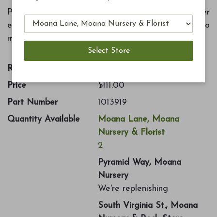
Protect your beautiful fountain from the winter
elements and fading with this cover fitted to
match.
Retail Price:
$222.00
Price
$111.00
Part Number
1013919
Quantity Available
Moana Lane, Moana
Nursery & Florist
2
Pyramid Way, Moana
Nursery
We're replenishing
South Virginia St., Moana