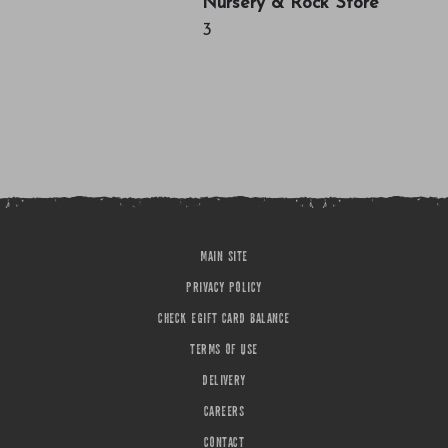
Nursery & Rock Store
3
MAIN SITE
PRIVACY POLICY
CHECK EGIFT CARD BALANCE
TERMS OF USE
DELIVERY
CAREERS
CONTACT