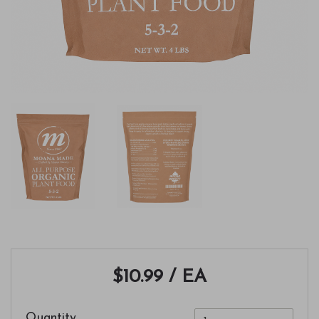
$10.99
/ EA
Quantity