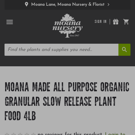
Moana Lane, Moana Nursery & Florist
SIGN IN
MOANA MADE ALL PURPOSE ORGANIC
GRANULAR SLOW RELEASE PLANT
FOOD 4LB
no reviews for this product.
Login to