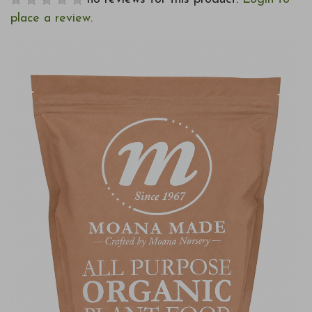
place a review.