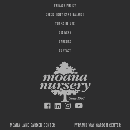
PRIVACY POLICY
CHECK EGIFT CARD BALANCE
TERMS OF USE
DELIVERY
CAREERS
CONTACT
MOANA LANE GARDEN CENTER
PYRAMID WAY GARDEN CENTER