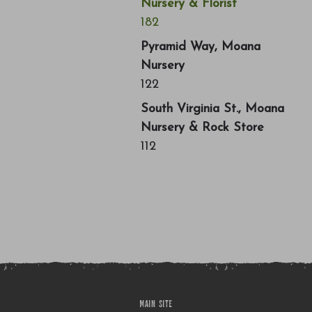
Nursery & Florist
182
Pyramid Way, Moana
Nursery
122
South Virginia St., Moana
Nursery & Rock Store
112
MAIN SITE