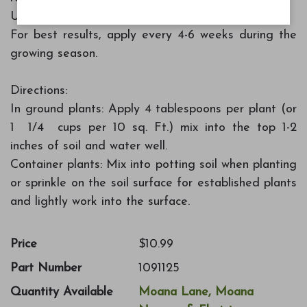
Use with a variety of plants and flowers
For best results, apply every 4-6 weeks during the
growing season.
Directions:
In ground plants: Apply 4 tablespoons per plant (or
1 1/4 cups per 10 sq. Ft.) mix into the top 1-2
inches of soil and water well.
Container plants: Mix into potting soil when planting
or sprinkle on the soil surface for established plants
and lightly work into the surface.
Price
$10.99
Part Number
1091125
Quantity Available
Moana Lane, Moana