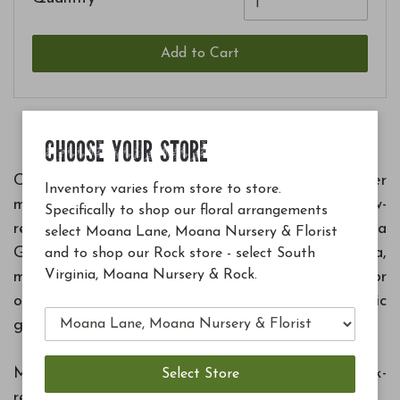
Add to Cart
CHOOSE YOUR STORE
Crafted from poultry manure, bone meal, feather
Inventory varies from store to store.
meal and sulfate of potash, this farm trusted, slow-
Specifically to shop our floral arrangements
release granular plant food powers our Moana
select Moana Lane, Moana Nursery & Florist
Grown plants while delivering beneficial bacteria,
and to shop our Rock store - select South
Virginia, Moana Nursery & Rock.
mycorrhizae, and humic acid. Easy to apply for
outdoor plantings, it's designed to support organic
growth in the high desert.
Made from 100% organic ingredients with quick-
release nutrients