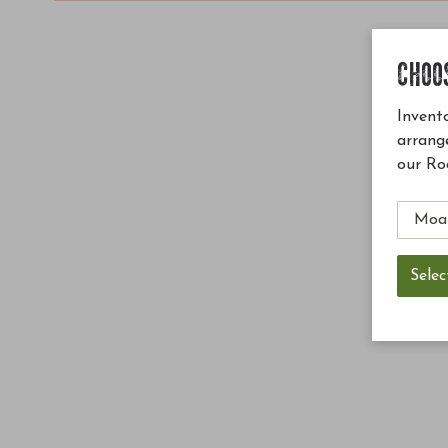
CHOO
Invento
arrang
our Ro