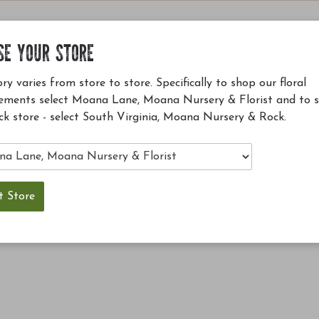
SE YOUR STORE
ry varies from store to store. Specifically to shop our floral
ements select Moana Lane, Moana Nursery & Florist and to 
ck store - select South Virginia, Moana Nursery & Rock.