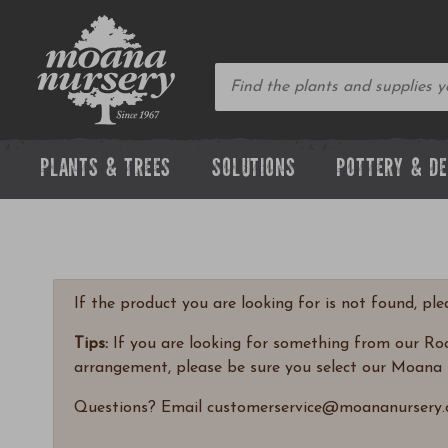
PLANTS & TREES
SOLUTIONS
POTTERY & D
If the product you are looking for is not found, pl
Tips:
If you are looking for something from our Rock
arrangement, please be sure you select our Moana 
Questions? Email customerservice@moananursery.