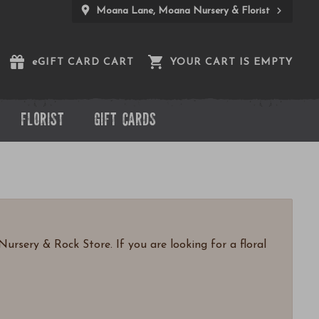
Moana Lane, Moana Nursery & Florist
e
GIFT CARD CART
YOUR CART IS EMPTY
FLORIST
GIFT CARDS
ursery & Rock Store. If you are looking for a floral