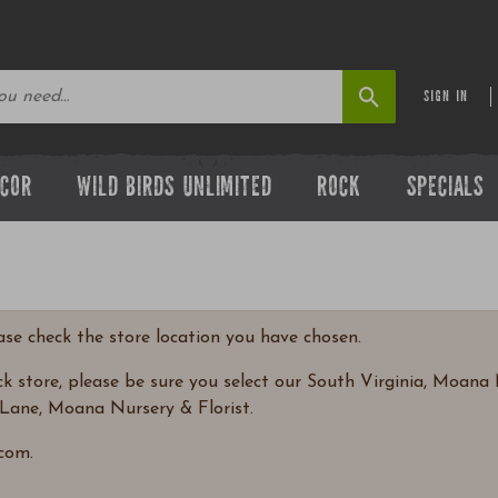
SIGN IN
ECOR
WILD BIRDS UNLIMITED
ROCK
SPECIALS
ease check the store location you have chosen.
 store, please be sure you select our South Virginia, Moana N
Lane, Moana Nursery & Florist.
com.