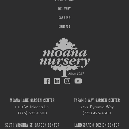
TERMS OF USE
DELIVERY
CAREERS
CONTACT
MOANA LANE GARDEN CENTER
PYRAMID WAY GARDEN CENTER
1100 W. Moana Ln.
3397 Pyramid Way
(775) 825-0600
(775) 425-4300
SOUTH VIRGINIA ST. GARDEN CENTER
LANDSCAPE & DESIGN CENTER