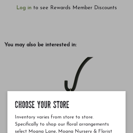
Log in
to see Rewards Member Discounts
You may also be interested in:
CHOOSE YOUR STORE
Inventory varies from store to store.
Specifically to shop our floral arrangements
select Moana Lane, Moana Nursery & Florist