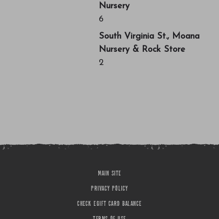
Nursery
6
South Virginia St., Moana
Nursery & Rock Store
2
MAIN SITE
PRIVACY POLICY
CHECK EGIFT CARD BALANCE