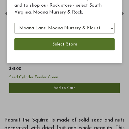
and to shop our Rock store - select South
Virginia, Moana Nursery & Rock.
Previous
Ne
$41.00
Seed Cylinder Feeder Green
Add to Cart
Peanut the Squirrel is made of solid seed and nuts
decorated with dried fruit and whole peanuts. This