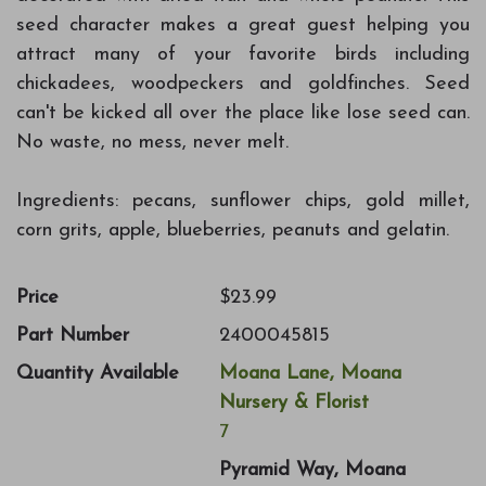
seed character makes a great guest helping you
attract many of your favorite birds including
chickadees, woodpeckers and goldfinches. Seed
can't be kicked all over the place like lose seed can.
No waste, no mess, never melt.
Ingredients: pecans, sunflower chips, gold millet,
corn grits, apple, blueberries, peanuts and gelatin.
Price
$23.99
Part Number
2400045815
Quantity Available
Moana Lane, Moana
Nursery & Florist
7
Pyramid Way, Moana