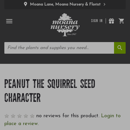
Moana Lane, Moana Nursery & Florist
SIGN IN
PEANUT THE SQUIRREL SEED
CHARACTER
no reviews for this product.
Login to
place a review.