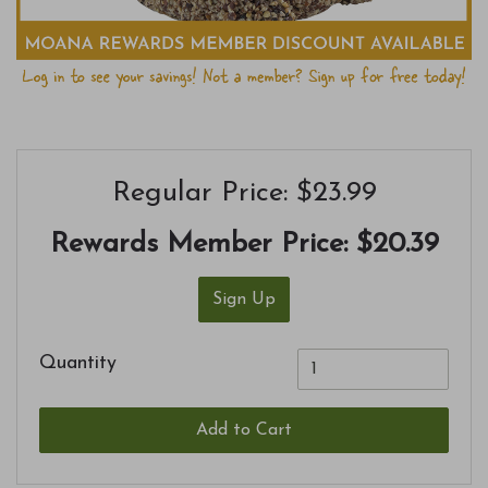
Regular Price: $23.99
Rewards Member Price:
$20.39
Sign Up
Quantity
Add to Cart