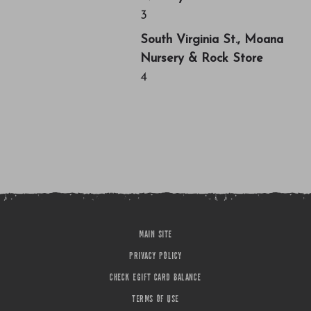
3
South Virginia St., Moana
Nursery & Rock Store
4
MAIN SITE
PRIVACY POLICY
CHECK EGIFT CARD BALANCE
TERMS OF USE