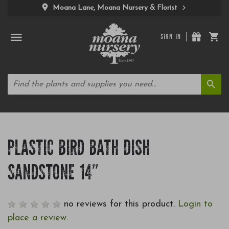
Moana Lane, Moana Nursery & Florist
SIGN IN
PLASTIC BIRD BATH DISH
SANDSTONE 14"
no reviews for this product.
Login to
place a review.