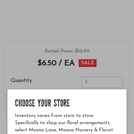
Retail Price: $12.99
$6.50
/ EA
SALE
Quantity
Add to Cart
CHOOSE YOUR STORE
Inventory varies from store to store.
Specifically to shop our floral arrangements
select Moana Lane, Moana Nursery & Florist