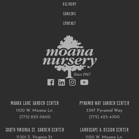
DELIVERY
CAREERS
CONTACT
MOANA LANE GARDEN CENTER
PYRAMID WAY GARDEN CENTER
1100 W. Moana Ln.
3397 Pyramid Way
(775) 825-0600
(775) 425-4300
SOUTH VIRGINIA ST. GARDEN CENTER
LANDSCAPE & DESIGN CENTER
11301 S. Virginia St.
1100 W. Moana Ln.