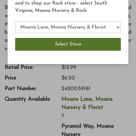
and to shop our Rock store - select South
Birds love water! Attract more birds to your yard
Virginia, Moana Nursery & Rock.
with this 14" bird bath dish. Made of durable plastic,
it will not crack in winter. Features sloped sides so
birds can move to their desired bathing depth and
a textured surface for easy grip. Bird bath holder
sold separately.
Retail Price:
$12.99
Price
$6.50
Part Number
2420039161
Quantity Available
Moana Lane, Moana
Nursery & Florist
9
Pyramid Way, Moana
Nursery