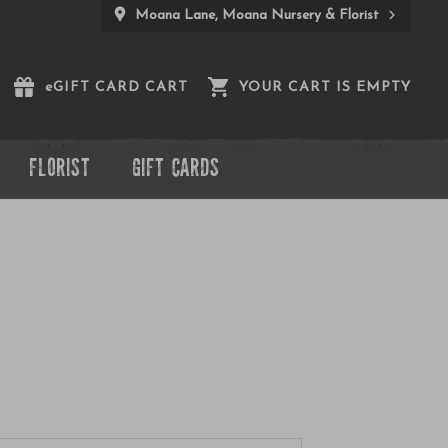
Moana Lane, Moana Nursery & Florist
e
GIFT CARD CART
YOUR CART IS EMPTY
FLORIST
GIFT CARDS