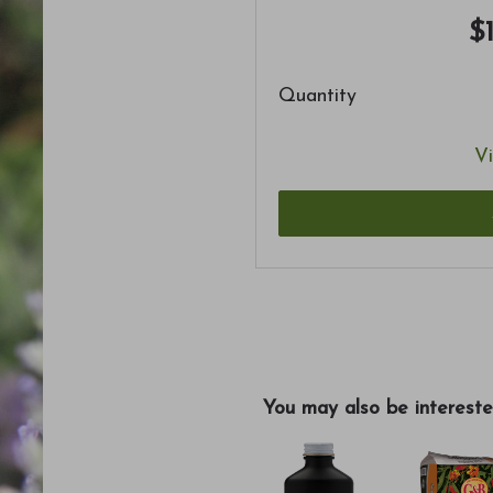
$
Quantity
Vi
You may also be intereste