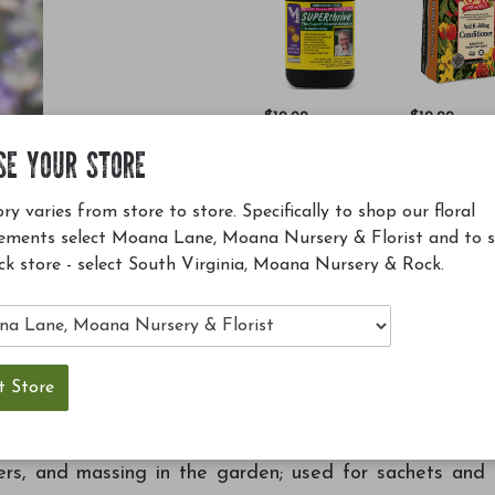
$19.99
$12.99
Superthrive 4 oz
Soil Building
SE YOUR STORE
Conditioner
(SBC)
ry varies from store to store. Specifically to shop our floral
ements select Moana Lane, Moana Nursery & Florist and to 
Add to Cart
Add to Ca
ck store - select South Virginia, Moana Nursery & Rock.
 sets this cultivar apart; lovely gray green foliage is
iners, and massing in the garden; used for sachets and