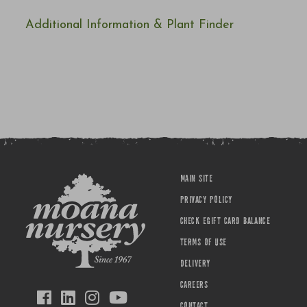
Additional Information & Plant Finder
MAIN SITE
PRIVACY POLICY
CHECK EGIFT CARD BALANCE
TERMS OF USE
DELIVERY
CAREERS
CONTACT