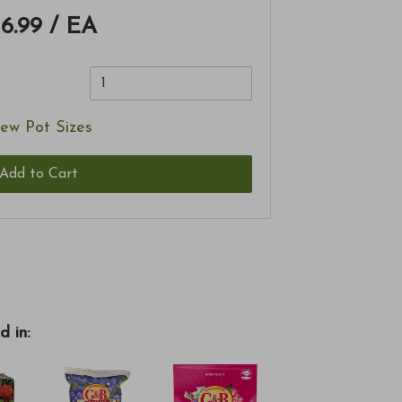
16.99
/ EA
ew Pot Sizes
Add to Cart
d in: