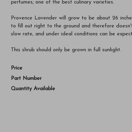
perfumes; one of the best culinary varieties.
Provence Lavender will grow to be about 26 inches 
to fill out right to the ground and therefore doesn't
slow rate, and under ideal conditions can be expect
This shrub should only be grown in full sunlight.
Price
Part Number
Quantity Available