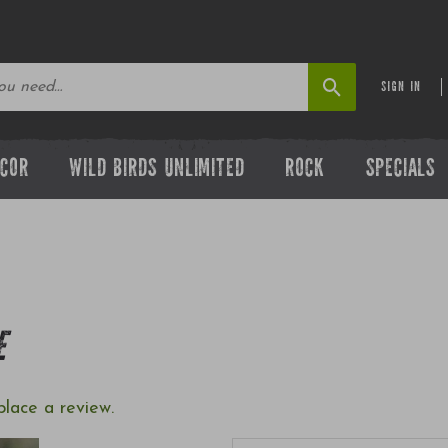
SIGN IN
ECOR
WILD BIRDS UNLIMITED
ROCK
SPECIALS
E
place a review.