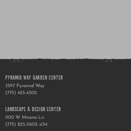
PYRAMID WAY GARDEN CENTER
3397 Pyramid Way
(775) 425-4300
LANDSCAPE & DESIGN CENTER
1100 W. Moana Ln.
(775) 825-0602 x134