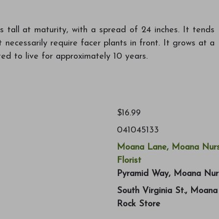
tall at maturity, with a spread of 24 inches. It tends
 necessarily require facer plants in front. It grows at a
ed to live for approximately 10 years.
$16.99
041045133
Moana Lane, Moana Nurs
Florist
Pyramid Way, Moana Nur
South Virginia St., Moan
Rock Store