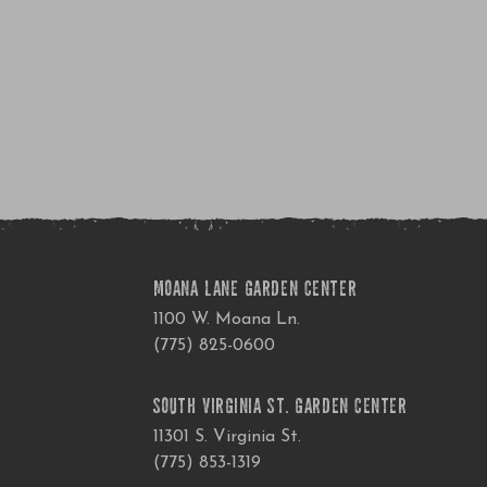
MOANA LANE GARDEN CENTER
1100 W. Moana Ln.
(775) 825-0600
SOUTH VIRGINIA ST. GARDEN CENTER
11301 S. Virginia St.
(775) 853-1319