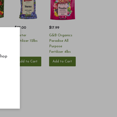
$37.00
$17.99
Starter
G&B Organics
Fertilizer 12lbs
Paradise All
Purpose
Fertilizer 4lbs
shop
rt
Add to Cart
Add to Cart