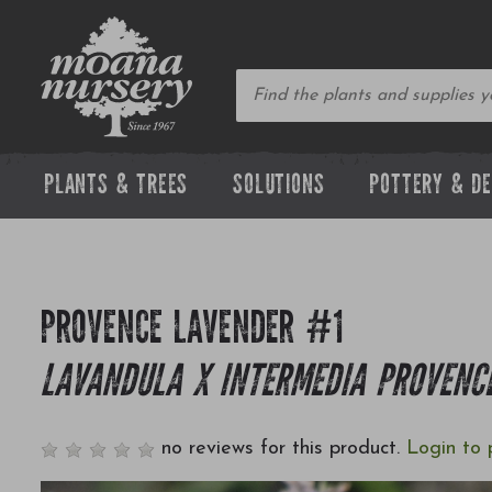
PLANTS & TREES
SOLUTIONS
POTTERY & D
PROVENCE LAVENDER #1
LAVANDULA X INTERMEDIA PROVENC
no reviews for this product.
Login to 