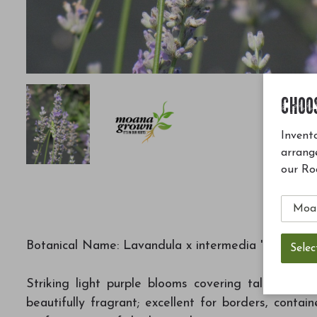
CHOO
Invento
arrang
our Ro
Botanical Name: Lavandula x intermedia 'Provence'
Striking light purple blooms covering taller stems
beautifully fragrant; excellent for borders, conta