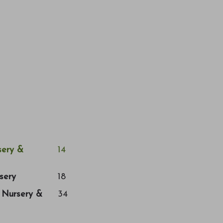
ery &
14
sery
18
a Nursery &
34