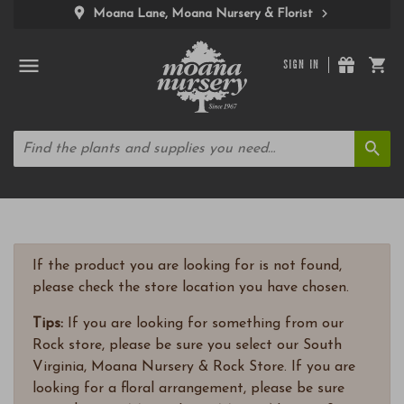
Moana Lane, Moana Nursery & Florist
SIGN IN
If the product you are looking for is not found,
please check the store location you have chosen.
Tips:
If you are looking for something from our
Rock store, please be sure you select our South
Virginia, Moana Nursery & Rock Store. If you are
looking for a floral arrangement, please be sure