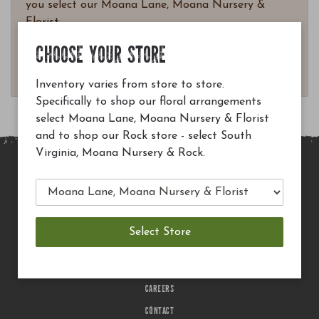
you select our Moana Lane, Moana Nursery &
Florist.
Questions? Email
CHOOSE YOUR STORE
customerservice@moananursery.com.
Inventory varies from store to store.
Specifically to shop our floral arrangements
select Moana Lane, Moana Nursery & Florist
and to shop our Rock store - select South
Virginia, Moana Nursery & Rock.
MAIN SITE
PRIVACY POLICY
CHECK EGIFT CARD BALANCE
TERMS OF USE
DELIVERY
CAREERS
CONTACT