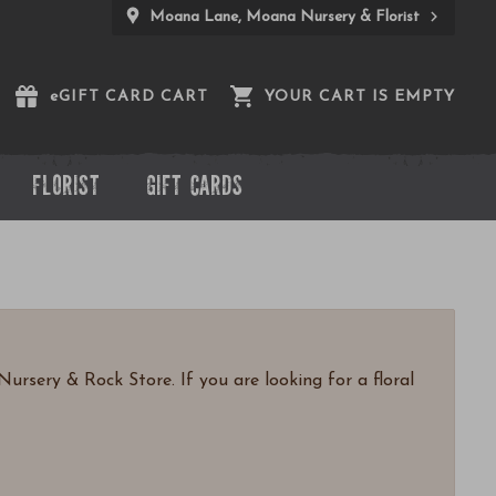
Moana Lane, Moana Nursery & Florist
e
GIFT CARD CART
YOUR CART IS EMPTY
FLORIST
GIFT CARDS
ursery & Rock Store. If you are looking for a floral