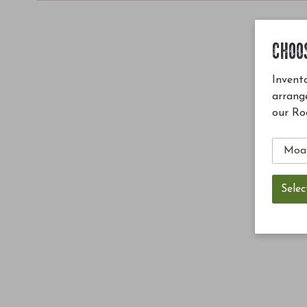
CHOO
Invento
arrang
our Ro