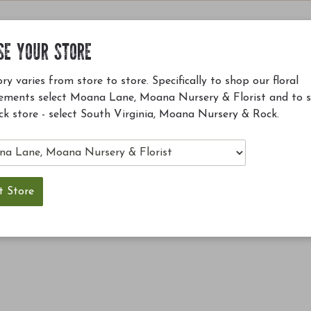
SE YOUR STORE
ry varies from store to store. Specifically to shop our floral
ements select Moana Lane, Moana Nursery & Florist and to 
ck store - select South Virginia, Moana Nursery & Rock.