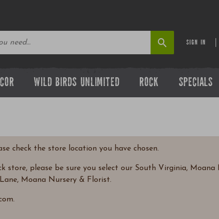
SIGN IN
ECOR
WILD BIRDS UNLIMITED
ROCK
SPECIALS
ease check the store location you have chosen.
 store, please be sure you select our South Virginia, Moana N
Lane, Moana Nursery & Florist.
com.