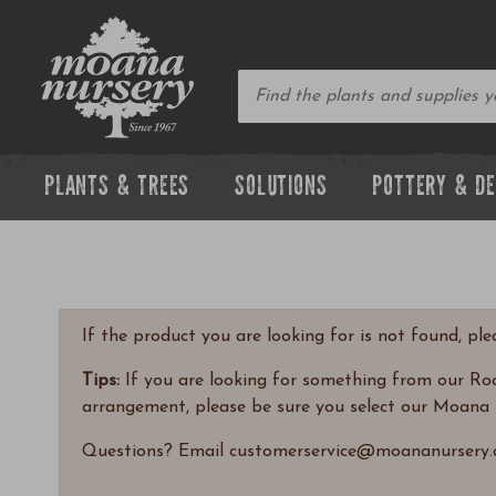
PLANTS & TREES
SOLUTIONS
POTTERY & D
If the product you are looking for is not found, pl
Tips:
If you are looking for something from our Rock
arrangement, please be sure you select our Moana 
Questions? Email customerservice@moananursery.