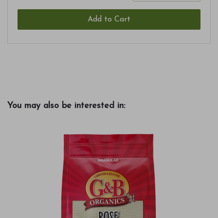
Add to Cart
You may also be interested in: