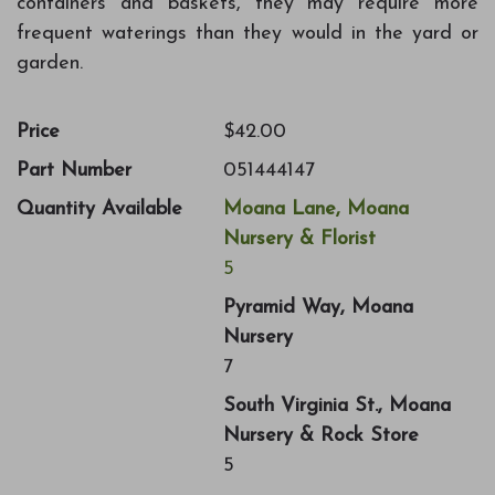
containers and baskets, they may require more
frequent waterings than they would in the yard or
garden.
Price
$42.00
Part Number
051444147
Quantity Available
Moana Lane, Moana
Nursery & Florist
5
Pyramid Way, Moana
Nursery
7
South Virginia St., Moana
Nursery & Rock Store
5