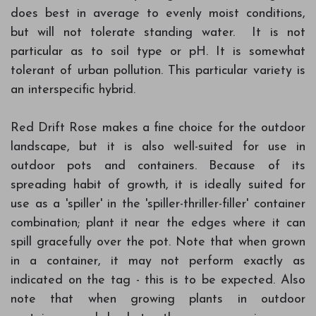
does best in average to evenly moist conditions,
but will not tolerate standing water. It is not
particular as to soil type or pH. It is somewhat
tolerant of urban pollution. This particular variety is
an interspecific hybrid.
Red Drift Rose makes a fine choice for the outdoor
landscape, but it is also well-suited for use in
outdoor pots and containers. Because of its
spreading habit of growth, it is ideally suited for
use as a 'spiller' in the 'spiller-thriller-filler' container
combination; plant it near the edges where it can
spill gracefully over the pot. Note that when grown
in a container, it may not perform exactly as
indicated on the tag - this is to be expected. Also
note that when growing plants in outdoor