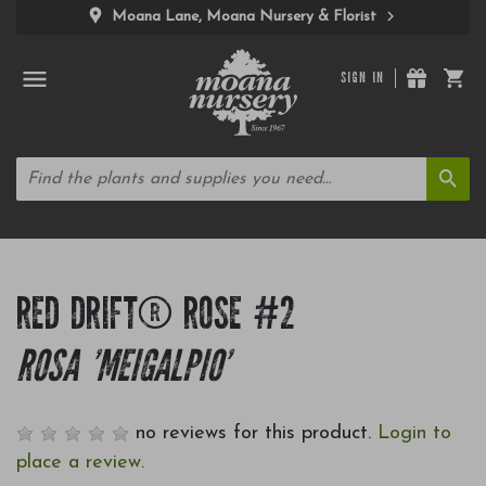
Moana Lane, Moana Nursery & Florist
SIGN IN
RED DRIFT® ROSE #2
ROSA 'MEIGALPIO'
no reviews for this product.
Login to
place a review.