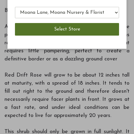
Botanical Name: Rosa 'Meigalpio'
A low growing blanket of deep green foliage
punctuated with multiple bright red blooms
resembles a splashing fountain of color that
requires little pampering; perfect to create a
definitive border or as a dazzling ground cover
Red Drift Rose will grow to be about 12 inches tall
at maturity, with a spread of 18 inches. It tends to
fill out right to the ground and therefore doesn't
necessarily require facer plants in front. It grows at
a fast rate, and under ideal conditions can be
expected to live for approximately 20 years.
This shrub should only be grown in full sunlight. It