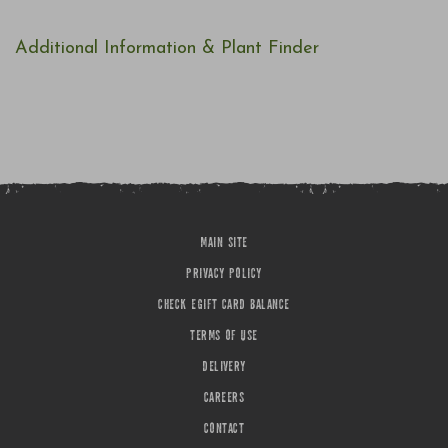
Additional Information & Plant Finder
MAIN SITE
PRIVACY POLICY
CHECK EGIFT CARD BALANCE
TERMS OF USE
DELIVERY
CAREERS
CONTACT