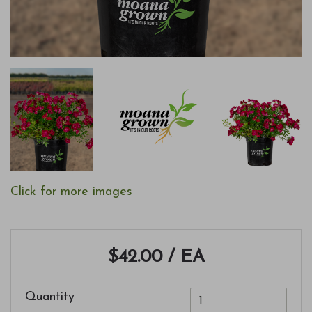
Click for more images
$42.00
/ EA
Quantity