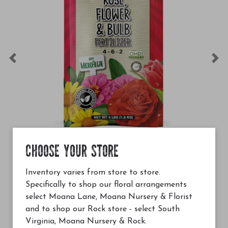
Previous
Ne
CHOOSE YOUR STORE
$36.99
 Rose, Flower & Bulb Fertilizer (4-6-2) 4lbs
G&B Organics Rose, Flo
Inventory varies from store to store.
Specifically to shop our floral arrangements
Add to Cart
select Moana Lane, Moana Nursery & Florist
and to shop our Rock store - select South
Virginia, Moana Nursery & Rock.